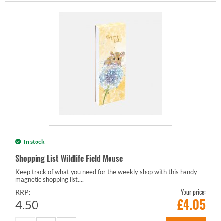
In stock
Shopping List Wildlife Field Mouse
Keep track of what you need for the weekly shop with this handy
magnetic shopping list....
Your price:
RRP:
£
4.05
4.50