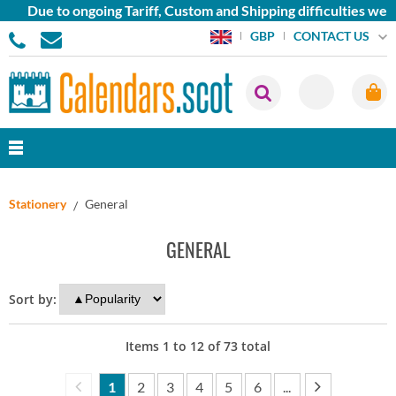
Due to ongoing Tariff, Custom and Shipping difficulties we are
CONTACT US
GBP
Stationery
General
GENERAL
Sort by:
Items
1
to
12
of
73
total
1
2
3
4
5
6
...