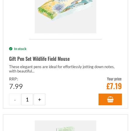
In stock
Gift Pen Set Wildlife Field Mouse
These elegant pens are ideal for effortlessly jotting down notes,
with beautiful...
Your price:
RRP:
£
7.19
7.99