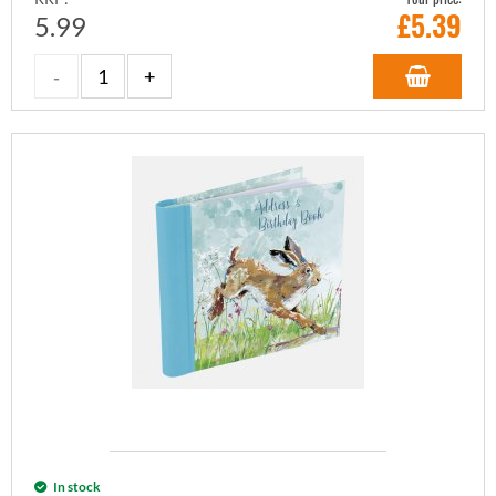
£
5.39
5.99
In stock