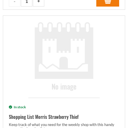
In stock
Shopping List Morris Strawberry Thief
Keep track of what you need for the weekly shop with this handy