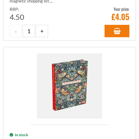
magnetic shopping list....
Your price:
RRP:
£
4.05
4.50
In stock