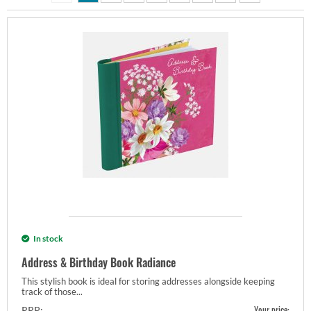
In stock
Address & Birthday Book Radiance
This stylish book is ideal for storing addresses alongside keeping
track of those...
Your price:
RRP: