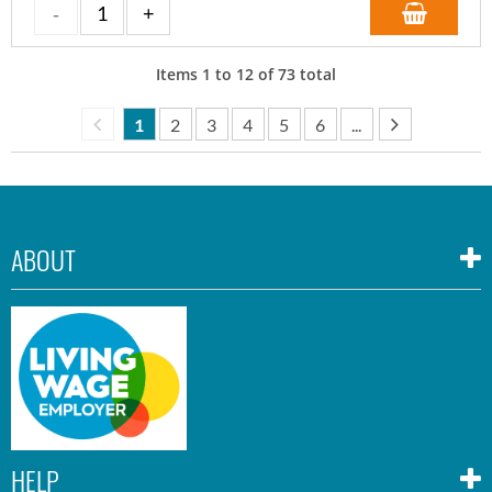
Items
1
to
12
of
73
total
1
2
3
4
5
6
...
ABOUT
HELP