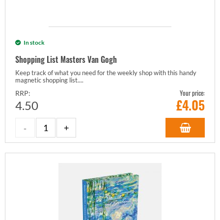
In stock
Shopping List Masters Van Gogh
Keep track of what you need for the weekly shop with this handy
magnetic shopping list....
Your price:
RRP:
£
4.05
4.50