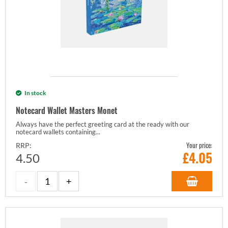
In stock
Notecard Wallet Masters Monet
Always have the perfect greeting card at the ready with our
notecard wallets containing...
Your price:
RRP:
£
4.05
4.50