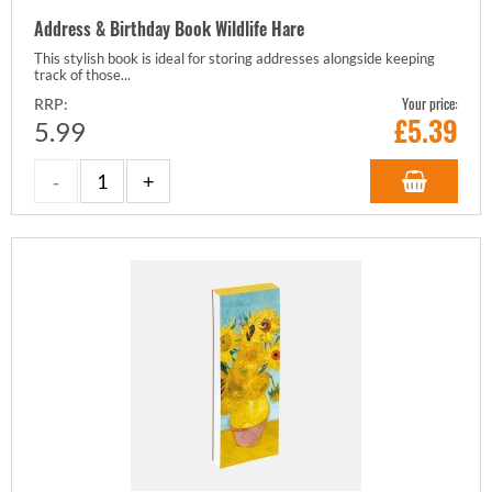
Address & Birthday Book Wildlife Hare
This stylish book is ideal for storing addresses alongside keeping
track of those...
Your price:
RRP:
£
5.39
5.99