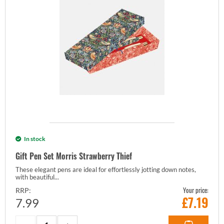
In stock
Gift Pen Set Morris Strawberry Thief
These elegant pens are ideal for effortlessly jotting down notes,
with beautiful...
Your price:
RRP:
£
7.19
7.99