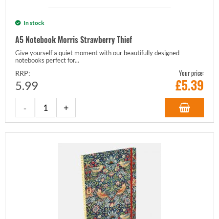
In stock
A5 Notebook Morris Strawberry Thief
Give yourself a quiet moment with our beautifully designed
notebooks perfect for...
Your price:
RRP:
£
5.39
5.99