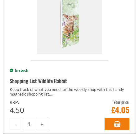
In stock
Shopping List Wildlife Rabbit
Keep track of what you need for the weekly shop with this handy
magnetic shopping list....
Your price:
RRP:
£
4.05
4.50