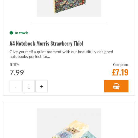
In stock
A4 Notebook Morris Strawberry Thief
Give yourself a quiet moment with our beautifully designed
notebooks perfect for...
Your price:
RRP:
£
7.19
7.99