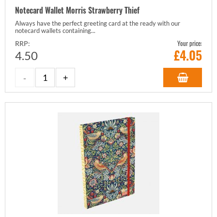
Notecard Wallet Morris Strawberry Thief
Always have the perfect greeting card at the ready with our
notecard wallets containing...
Your price:
RRP:
£
4.05
4.50