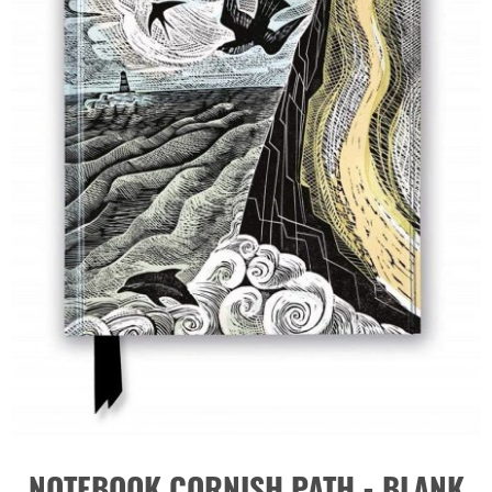
NOTEBOOK CORNISH PATH - BLANK