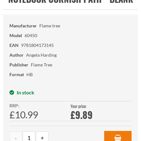
Manufacturer
Flame tree
Model
60450
EAN
9781804173145
Author
Angela Harding
Publisher
Flame Tree
Format
HB
In stock
RRP:
Your price:
£
9.89
£10.99