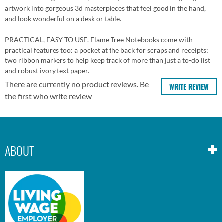
artwork into gorgeous 3d masterpieces that feel good in the hand,
and look wonderful on a desk or table.
PRACTICAL, EASY TO USE. Flame Tree Notebooks come with
practical features too: a pocket at the back for scraps and receipts;
two ribbon markers to help keep track of more than just a to-do list
and robust ivory text paper.
There are currently no product reviews. Be
WRITE REVIEW
the first who write review
ABOUT