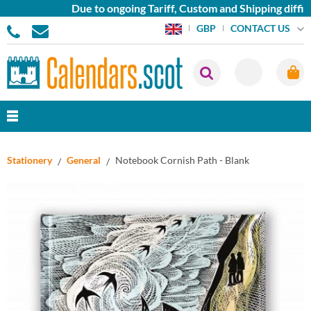
Due to ongoing Tariff, Custom and Shipping difficu
CONTACT US
GBP
Stationery
General
Notebook Cornish Path - Blank