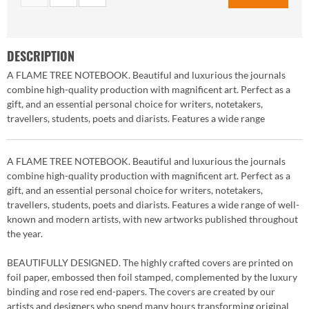
DESCRIPTION
A FLAME TREE NOTEBOOK. Beautiful and luxurious the journals
combine high-quality production with magnificent art. Perfect as a
gift, and an essential personal choice for writers, notetakers,
travellers, students, poets and diarists. Features a wide range
A FLAME TREE NOTEBOOK. Beautiful and luxurious the journals
combine high-quality production with magnificent art. Perfect as a
gift, and an essential personal choice for writers, notetakers,
travellers, students, poets and diarists. Features a wide range of well-
known and modern artists, with new artworks published throughout
the year.
BEAUTIFULLY DESIGNED. The highly crafted covers are printed on
foil paper, embossed then foil stamped, complemented by the luxury
binding and rose red end-papers. The covers are created by our
artists and designers who spend many hours transforming original