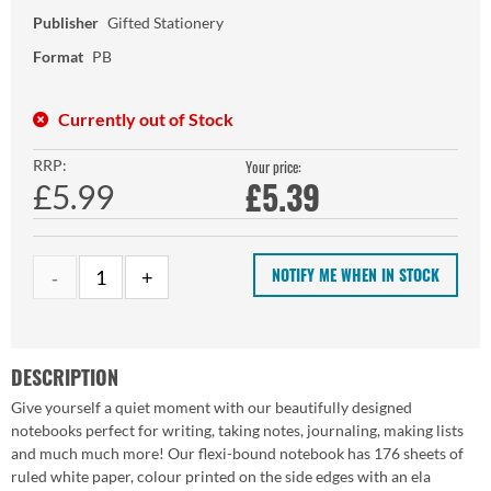
Publisher
Gifted Stationery
Format
PB
Currently out of Stock
RRP:
Your price:
£
5.39
£5.99
NOTIFY ME WHEN IN STOCK
DESCRIPTION
Give yourself a quiet moment with our beautifully designed
notebooks perfect for writing, taking notes, journaling, making lists
and much much more! Our flexi-bound notebook has 176 sheets of
ruled white paper, colour printed on the side edges with an ela