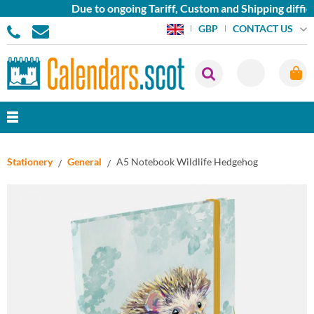
Due to ongoing Tariff, Custom and Shipping difficu
CONTACT US
GBP
Stationery
General
A5 Notebook Wildlife Hedgehog