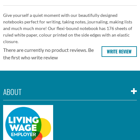
Give yourself a quiet moment with our beautifully designed
notebooks perfect for writing, taking notes, journaling, making lists
and much much more! Our flexi-bound notebook has 176 sheets of
ruled white paper, colour printed on the side edges with an elastic
closure.
There are currently no product reviews. Be
WRITE REVIEW
the first who write review
ABOUT