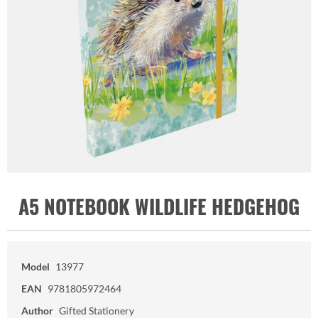
A5 NOTEBOOK WILDLIFE HEDGEHOG
Model
13977
EAN
9781805972464
Author
Gifted Stationery