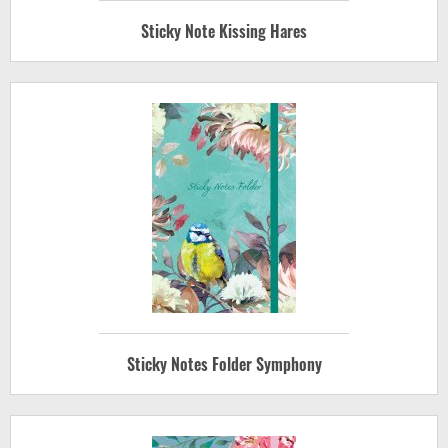
Sticky Note Kissing Hares
Sticky Notes Folder Symphony