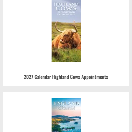
2027 Calendar Highland Cows Appointments