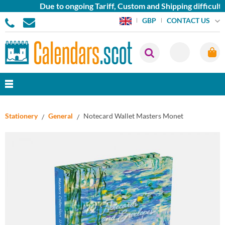
Due to ongoing Tariff, Custom and Shipping difficulties
CONTACT US
GBP
Stationery
General
Notecard Wallet Masters Monet