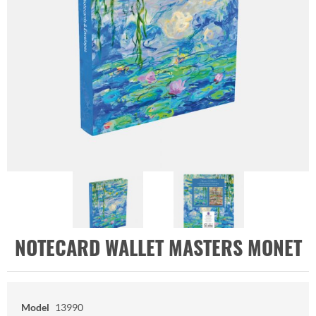
NOTECARD WALLET MASTERS MONET
Model
13990