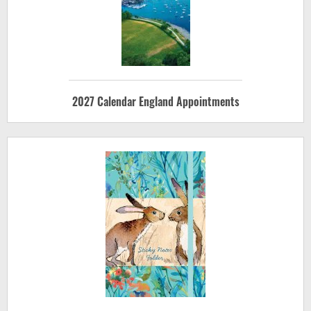
2027 Calendar England Appointments