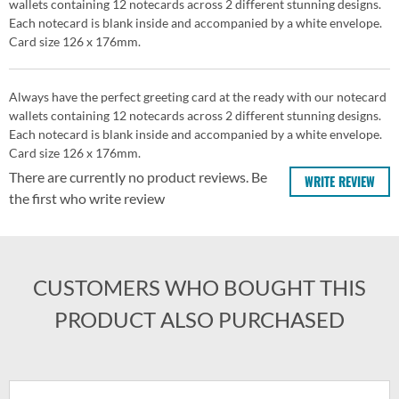
wallets containing 12 notecards across 2 different stunning designs.
Each notecard is blank inside and accompanied by a white envelope.
Card size 126 x 176mm.
Always have the perfect greeting card at the ready with our notecard
wallets containing 12 notecards across 2 different stunning designs.
Each notecard is blank inside and accompanied by a white envelope.
Card size 126 x 176mm.
There are currently no product reviews. Be
WRITE REVIEW
the first who write review
CUSTOMERS WHO BOUGHT THIS
PRODUCT ALSO PURCHASED