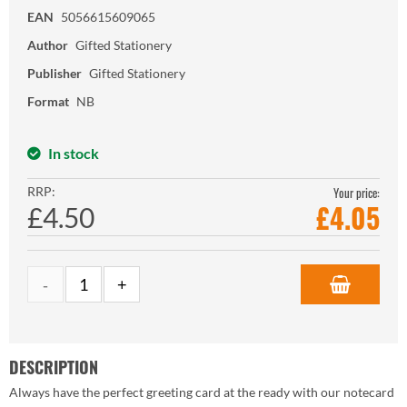
EAN
5056615609065
Author
Gifted Stationery
Publisher
Gifted Stationery
Format
NB
In stock
RRP:
Your price:
£
4.05
£4.50
DESCRIPTION
Always have the perfect greeting card at the ready with our notecard