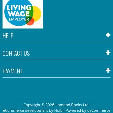
HELP
CONTACT US
PAYMENT
Copyright © 2026 Lomond Books Ltd.
eCommerce development
by
Holbi
.
Powered by osCommerce