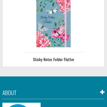
Sticky Notes Folder Flutter
ABOUT