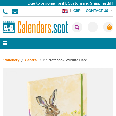
Due to ongoing Tariff, Custom and Shipping diffic
CONTACT US
GBP
Stationery
General
A4 Notebook Wildlife Hare