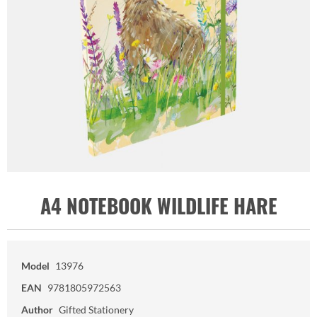
A4 NOTEBOOK WILDLIFE HARE
Model
13976
EAN
9781805972563
Author
Gifted Stationery