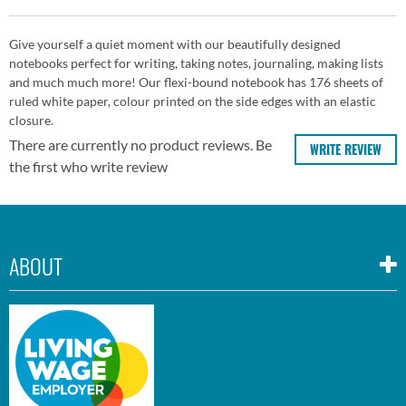
Give yourself a quiet moment with our beautifully designed
notebooks perfect for writing, taking notes, journaling, making lists
and much much more! Our flexi-bound notebook has 176 sheets of
ruled white paper, colour printed on the side edges with an elastic
closure.
There are currently no product reviews. Be
WRITE REVIEW
the first who write review
ABOUT