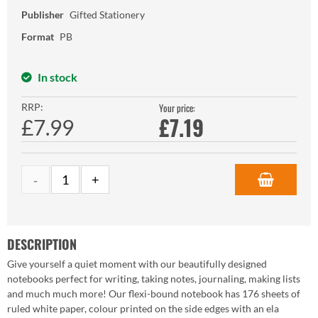
Publisher
Gifted Stationery
Format
PB
In stock
RRP:
Your price:
£
7.19
£7.99
DESCRIPTION
Give yourself a quiet moment with our beautifully designed
notebooks perfect for writing, taking notes, journaling, making lists
and much much more! Our flexi-bound notebook has 176 sheets of
ruled white paper, colour printed on the side edges with an ela