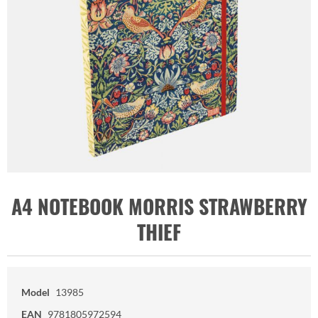
A4 NOTEBOOK MORRIS STRAWBERRY
THIEF
Model
13985
EAN
9781805972594