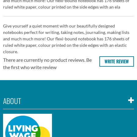
and much much more! Our flexi-bound notebook has 176 sheets of
ruled white paper, colour printed on the side edges with an ela
Give yourself a quiet moment with our beautifully designed
notebooks perfect for writing, taking notes, journaling, making lists
and much much more! Our flexi-bound notebook has 176 sheets of
ruled white paper, colour printed on the side edges with an elastic
closure.
There are currently no product reviews. Be
WRITE REVIEW
the first who write review
ABOUT