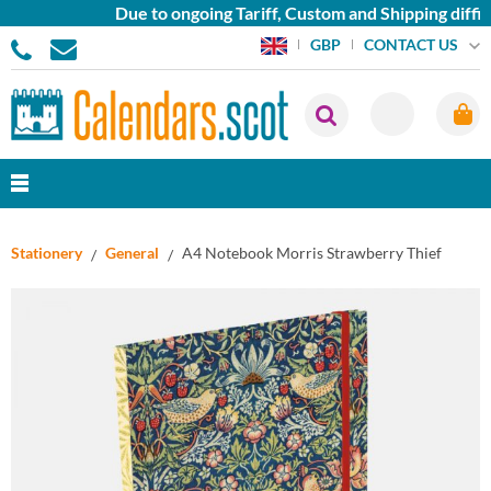
Due to ongoing Tariff, Custom and Shipping diffic
CONTACT US
GBP
Stationery
General
A4 Notebook Morris Strawberry Thief