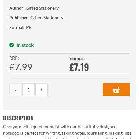
Author
Gifted Stationery
Publisher
Gifted Stationery
Format
PB
In stock
RRP:
Your price:
£
7.19
£7.99
DESCRIPTION
Give yourself a quiet moment with our beautifully designed
notebooks perfect for writing, taking notes, journaling, making lists