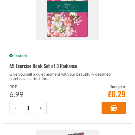
In stock
A5 Exercise Book Set of 3 Radiance
Give yourself a quiet moment with our beautifully designed
notebooks perfect for...
Your price:
RRP:
£
6.29
6.99