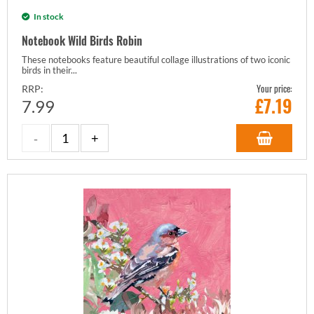
In stock
Notebook Wild Birds Robin
These notebooks feature beautiful collage illustrations of two iconic
birds in their...
Your price:
RRP:
£
7.19
7.99