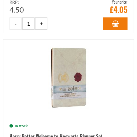
Your price:
RRP:
£
4.05
4.50
In stock
Harry Potter Welcome to Hogwarts Planner Set