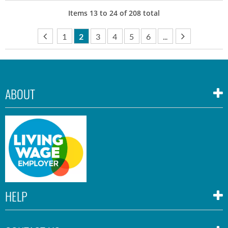
Items
13
to
24
of
208
total
1
2
3
4
5
6
...
ABOUT
HELP