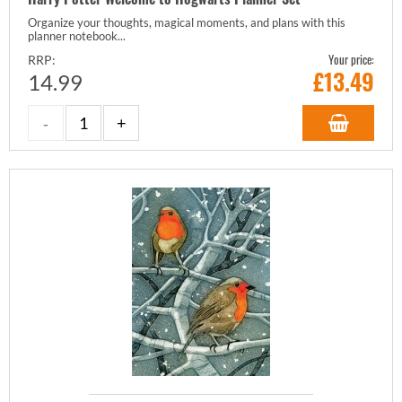
Organize your thoughts, magical moments, and plans with this
planner notebook...
Your price:
RRP:
£
13.49
14.99