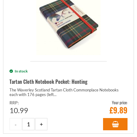
In stock
Tartan Cloth Notebook Pocket: Hunting
The Waverley Scotland Tartan Cloth Commonplace Notebooks
each with 176 pages (left...
Your price:
RRP:
£
9.89
10.99