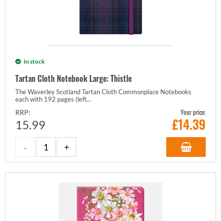
In stock
Tartan Cloth Notebook Large: Thistle
The Waverley Scotland Tartan Cloth Commonplace Notebooks
each with 192 pages (left...
Your price:
RRP:
£
14.39
15.99