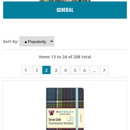
GENERAL
Sort by:
Items
13
to
24
of
208
total
1
2
3
4
5
6
...