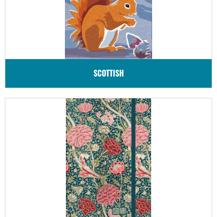
SCOTTISH