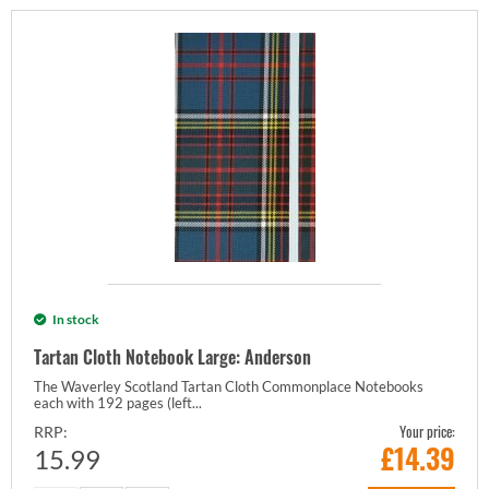
In stock
Tartan Cloth Notebook Large: Anderson
The Waverley Scotland Tartan Cloth Commonplace Notebooks
each with 192 pages (left...
Your price:
RRP:
£
14.39
15.99