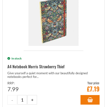
In stock
A4 Notebook Morris Strawberry Thief
Give yourself a quiet moment with our beautifully designed
notebooks perfect for...
Your price:
RRP:
£
7.19
7.99