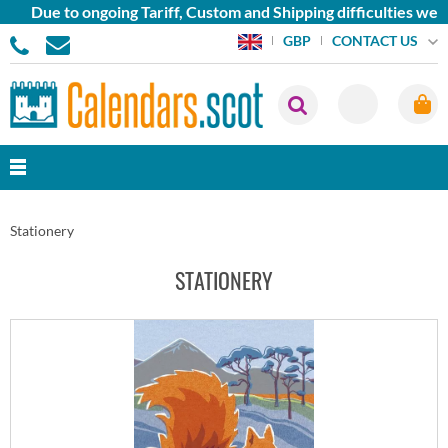
Due to ongoing Tariff, Custom and Shipping difficulties we are 
CONTACT US
GBP
Stationery
STATIONERY