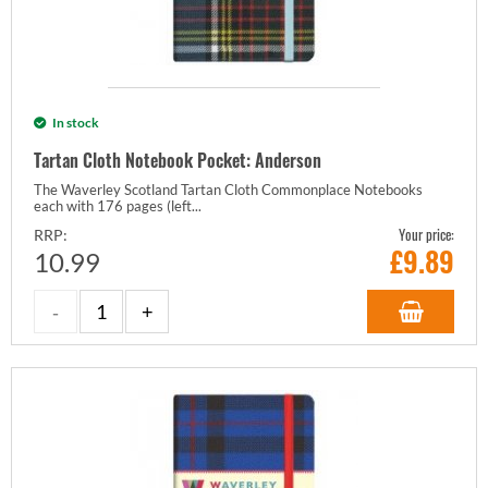
In stock
Tartan Cloth Notebook Pocket: Anderson
The Waverley Scotland Tartan Cloth Commonplace Notebooks
each with 176 pages (left...
Your price:
RRP:
£
9.89
10.99