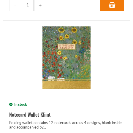
In stock
Notecard Wallet Klimt
Folding wallet contains 12 notecards across 4 designs, blank inside
and accompanied by...