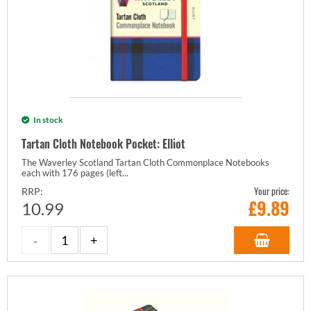
In stock
Tartan Cloth Notebook Pocket: Elliot
The Waverley Scotland Tartan Cloth Commonplace Notebooks
each with 176 pages (left...
Your price:
RRP:
£
9.89
10.99