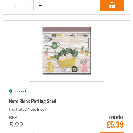
In stock
Note Block Potting Shed
Illustrated Note Block
Your price:
RRP:
£
5.39
5.99