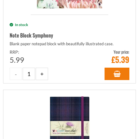
In stock
Note Block Symphony
Blank paper notepad block with beautifully illustrated case.
Your price:
RRP:
£
5.39
5.99