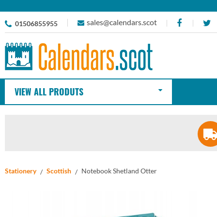
sales@calendars.scot
01506855955
VIEW ALL PRODUTS
Stationery
Scottish
Notebook Shetland Otter