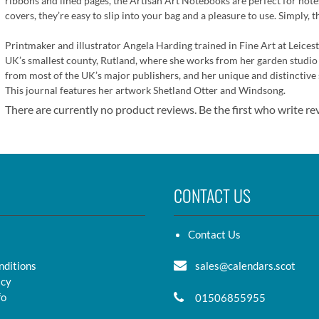
ribbons and lined pages, the Artisan Art Notebooks are perfect for notes,
covers, they’re easy to slip into your bag and a pleasure to use. Simply, t
Printmaker and illustrator Angela Harding trained in Fine Art at Leices
UK’s smallest county, Rutland, where she works from her garden studio 
from most of the UK’s major publishers, and her unique and distinctive 
This journal features her artwork Shetland Otter and Windsong.
There are currently no product reviews. Be the first who write re
CONTACT US
Contact Us
nditions
sales@calendars.scot
icy
fo
01506855955