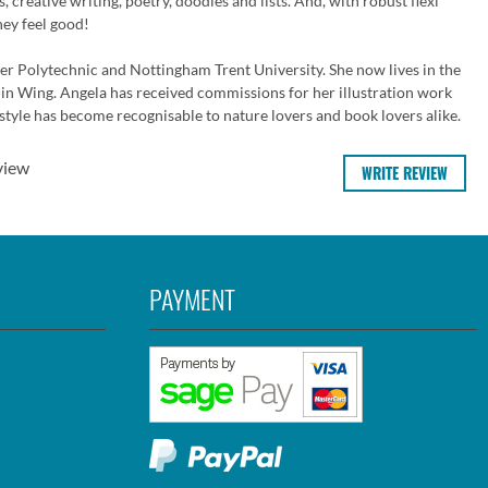
 creative writing, poetry, doodles and lists. And, with robust flexi
hey feel good!
ter Polytechnic and Nottingham Trent University. She now lives in the
in Wing. Angela has received commissions for her illustration work
style has become recognisable to nature lovers and book lovers alike.
view
WRITE REVIEW
PAYMENT