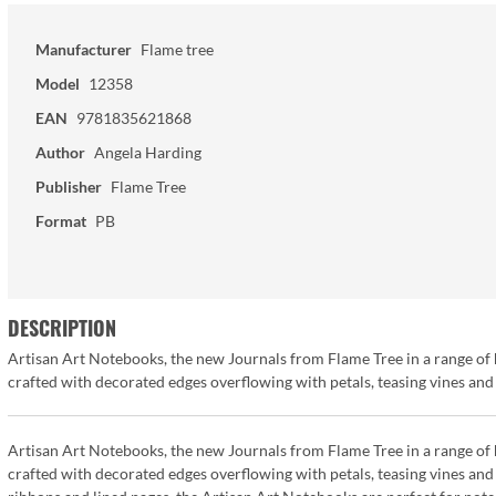
Manufacturer
Flame tree
Model
12358
EAN
9781835621868
Author
Angela Harding
Publisher
Flame Tree
Format
PB
DESCRIPTION
Artisan Art Notebooks, the new Journals from Flame Tree in a range of 
crafted with decorated edges overflowing with petals, teasing vines and 
Artisan Art Notebooks, the new Journals from Flame Tree in a range of 
crafted with decorated edges overflowing with petals, teasing vines and 