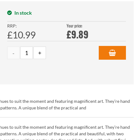
In stock
Your price:
RRP:
£
9.89
£10.99
hues to suit the moment and featuring magnificent art. They’re hand
patterns. A unique blend of the practical and
hues to suit the moment and featuring magnificent art. They’re hand
patterns. A unique blend of the practical and beautiful, with two