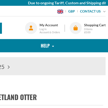
Due to ongoing Tariff, Custom and Shipping diffic
CONTACT US
GBP
My Account
Shopping Cart
Log in
0
items
Account & Orders
£0.00
HELP
25
ETLAND OTTER