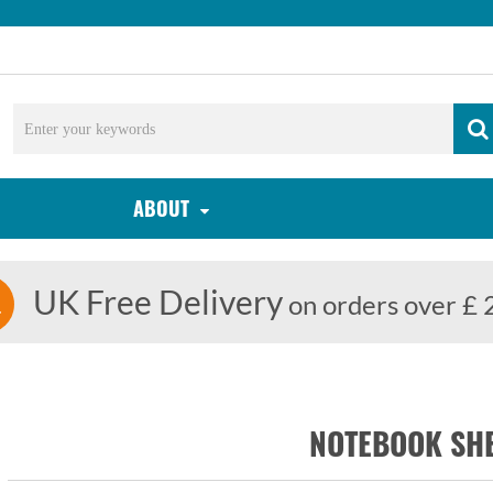
ABOUT
UK Free Delivery
on orders over £ 
NOTEBOOK SH