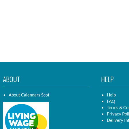
ABOUT
HELP
About Calendars Scot
Help
FAQ
Terms & Co
Privacy Pol
Delivery In