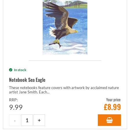
In stock
Notebook Sea Eagle
These notebooks feature covers with artwork by acclaimed nature
artist Jane Smith. Each...
Your price:
RRP:
£
8.99
9.99