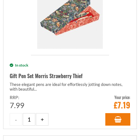
In stock
Gift Pen Set Morris Strawberry Thief
These elegant pens are ideal for effortlessly jotting down notes,
with beautiful...
Your price:
RRP:
£
7.19
7.99