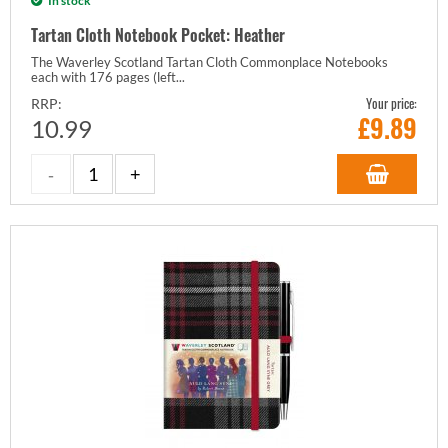
In stock
Tartan Cloth Notebook Pocket: Heather
The Waverley Scotland Tartan Cloth Commonplace Notebooks
each with 176 pages (left...
Your price:
RRP:
£
9.89
10.99