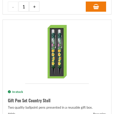
In stock
Gift Pen Set Country Stoll
Two quality ballpoint pens presented in a reusable gift box.