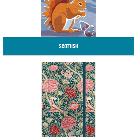
SCOTTISH