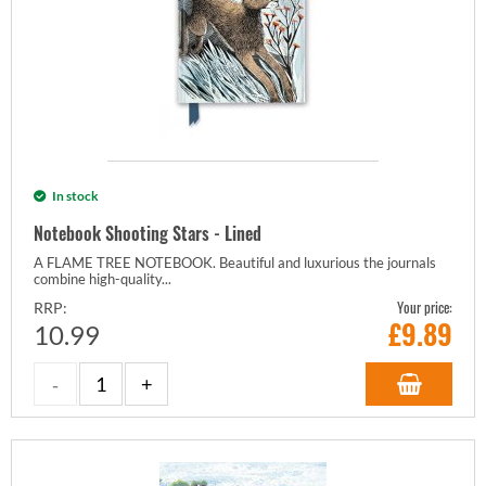
In stock
Notebook Shooting Stars - Lined
A FLAME TREE NOTEBOOK. Beautiful and luxurious the journals
combine high-quality...
Your price:
RRP:
£
9.89
10.99