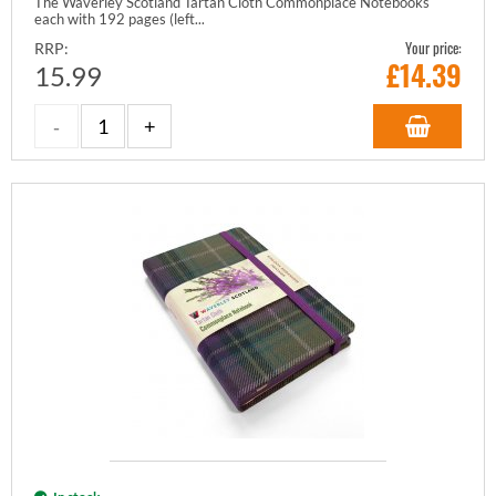
The Waverley Scotland Tartan Cloth Commonplace Notebooks
each with 192 pages (left...
Your price:
RRP:
£
14.39
15.99