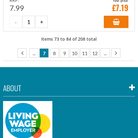
Your price:
RRP:
£
7.19
7.99
Items
73
to
84
of
208
total
...
7
8
9
10
11
12
...
ABOUT