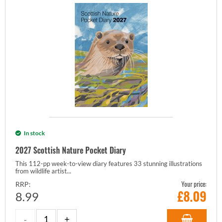
In stock
2027 Scottish Nature Pocket Diary
This 112-pp week-to-view diary features 33 stunning illustrations
from wildlife artist...
Your price:
RRP:
£
8.09
8.99