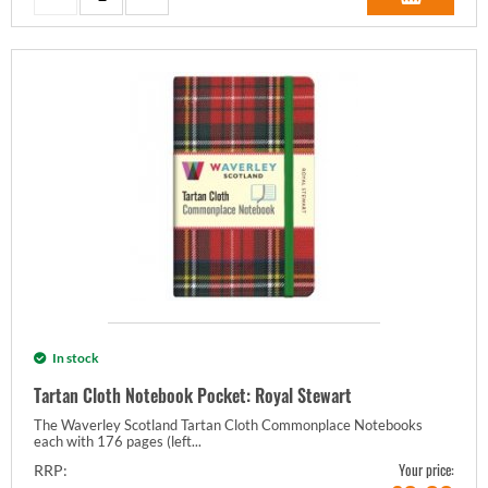
In stock
Tartan Cloth Notebook Pocket: Royal Stewart
The Waverley Scotland Tartan Cloth Commonplace Notebooks
each with 176 pages (left...
Your price:
RRP: