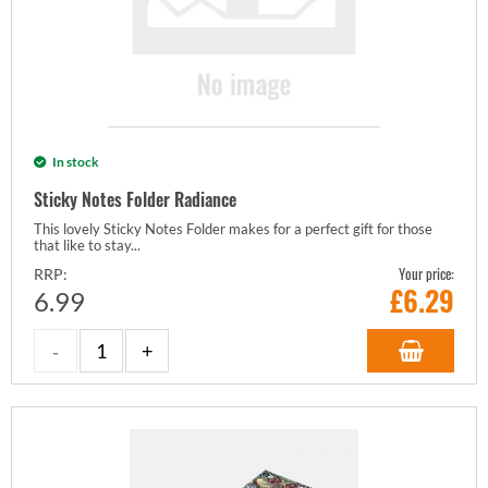
In stock
Sticky Notes Folder Radiance
This lovely Sticky Notes Folder makes for a perfect gift for those
that like to stay...
Your price:
RRP:
£
6.29
6.99