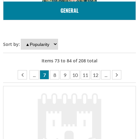
GENERAL
Sort by:
Items
73
to
84
of
208
total
...
7
8
9
10
11
12
...