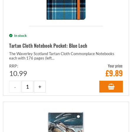
In stock
Tartan Cloth Notebook Pocket: Blue Loch
The Waverley Scotland Tartan Cloth Commonplace Notebooks
each with 176 pages (left...
Your price:
RRP:
£
9.89
10.99