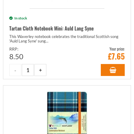
In stock
Tartan Cloth Notebook Mini: Auld Lang Syne
This Waverley notebook celebrates the traditional Scottish song
'Auld Lang Syne' sung...
Your price:
RRP:
£
7.65
8.50