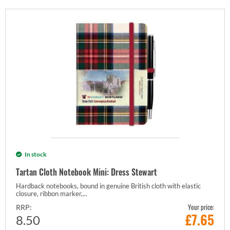
In stock
Tartan Cloth Notebook Mini: Dress Stewart
Hardback notebooks, bound in genuine British cloth with elastic
closure, ribbon marker,...
Your price:
RRP:
£
7.65
8.50