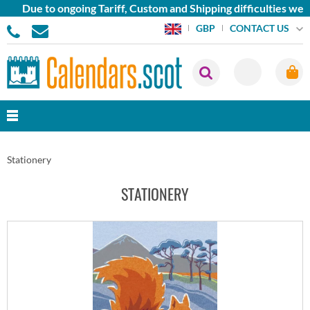
ue to ongoing Tariff, Custom and Shipping difficulties we are c
CONTACT US
GBP
Stationery
STATIONERY