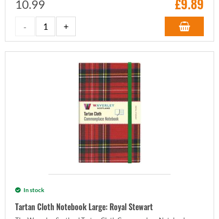
£
9.89
10.99
In stock
Tartan Cloth Notebook Large: Royal Stewart