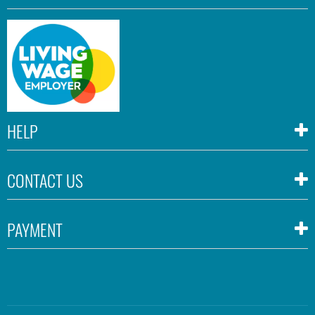
HELP
CONTACT US
PAYMENT