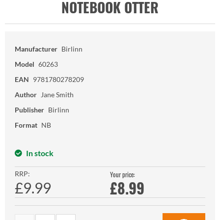
NOTEBOOK OTTER
Manufacturer
Birlinn
Model
60263
EAN
9781780278209
Author
Jane Smith
Publisher
Birlinn
Format
NB
In stock
RRP:
Your price:
£
8.99
£9.99