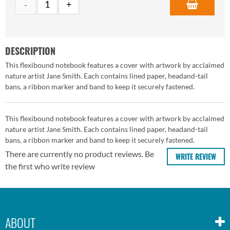
DESCRIPTION
This flexibound notebook features a cover with artwork by acclaimed
nature artist Jane Smith. Each contains lined paper, headand-tail
bans, a ribbon marker and band to keep it securely fastened.
This flexibound notebook features a cover with artwork by acclaimed
nature artist Jane Smith. Each contains lined paper, headand-tail
bans, a ribbon marker and band to keep it securely fastened.
There are currently no product reviews. Be
WRITE REVIEW
the first who write review
ABOUT