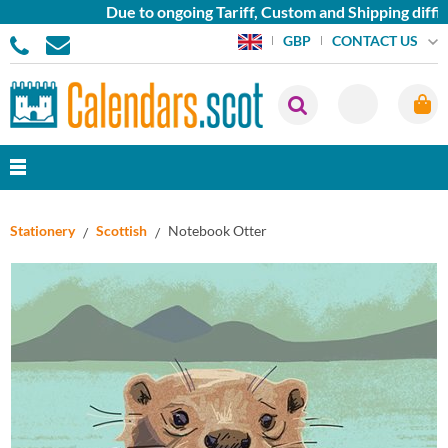
Due to ongoing Tariff, Custom and Shipping difficu
CONTACT US
GBP
Stationery
Scottish
Notebook Otter