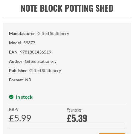
NOTE BLOCK POTTING SHED
Manufacturer
Gifted Stationery
Model
59377
EAN
9781801436519
Author
Gifted Stationery
Publisher
Gifted Stationery
Format
NB
In stock
RRP:
Your price:
£
5.39
£5.99