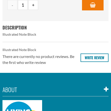
DESCRIPTION
Illustrated Note Block
Illustrated Note Block
There are currently no product reviews. Be
WRITE REVIEW
the first who write review
ABOUT