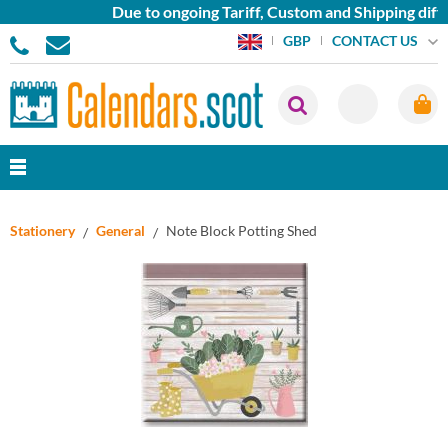
Due to ongoing Tariff, Custom and Shipping diffi
CONTACT US
GBP
Stationery
General
Note Block Potting Shed