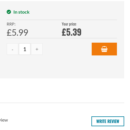
In stock
Your price:
RRP:
£
5.39
£5.99
view
WRITE REVIEW