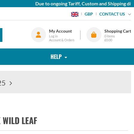
Due to ongoing Tariff, Custom and Shipping diffi
CONTACT US
GBP
My Account
Shopping Cart
Log in
0
items
Account & Orders
£0.00
HELP
25
 WILD LEAF