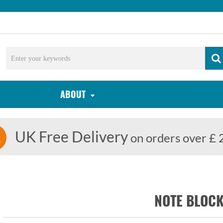
ABOUT
UK Free Delivery
on orders over £ 
NOTE BLOCK