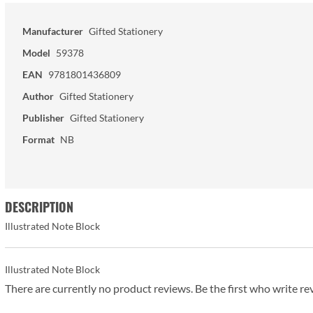
Manufacturer
Gifted Stationery
Model
59378
EAN
9781801436809
Author
Gifted Stationery
Publisher
Gifted Stationery
Format
NB
DESCRIPTION
Illustrated Note Block
Illustrated Note Block
There are currently no product reviews. Be the first who write re