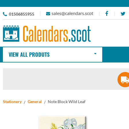
sales@calendars.scot
01506855955
VIEW ALL PRODUTS
Stationery
General
Note Block Wild Leaf