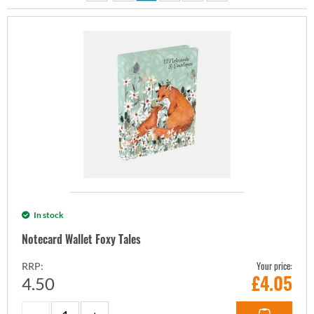
In stock
Notecard Wallet Foxy Tales
Your price:
RRP:
£
4.05
4.50