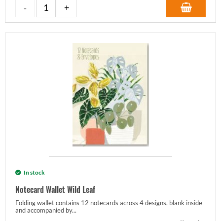
In stock
Notecard Wallet Wild Leaf
Folding wallet contains 12 notecards across 4 designs, blank inside
and accompanied by...