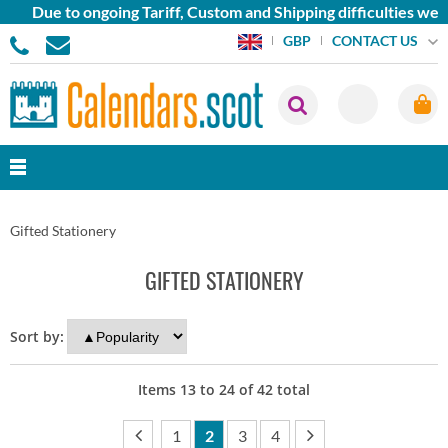
ue to ongoing Tariff, Custom and Shipping difficulties we are 
CONTACT US
GBP
Gifted Stationery
GIFTED STATIONERY
Sort by:
Items
13
to
24
of
42
total
1
2
3
4