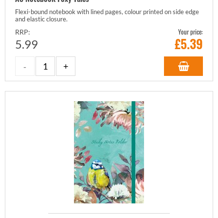
Flexi-bound notebook with lined pages, colour printed on side edge
and elastic closure.
Your price:
RRP:
£
5.39
5.99