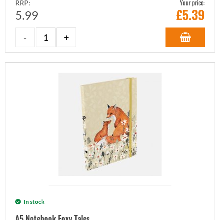
Your price:
RRP:
£
5.39
5.99
In stock
A5 Notebook Foxy Tales