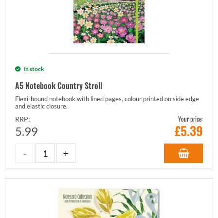
In stock
A5 Notebook Country Stroll
Flexi-bound notebook with lined pages, colour printed on side edge
and elastic closure.
Your price:
RRP:
£
5.39
5.99