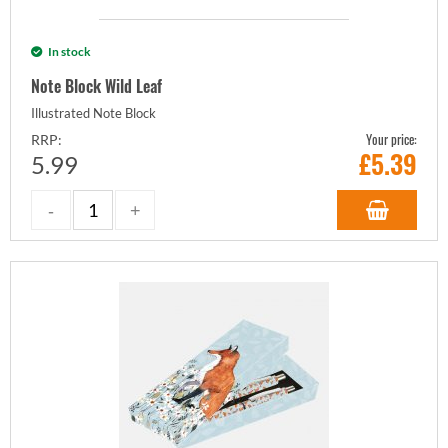
In stock
Note Block Wild Leaf
Illustrated Note Block
Your price:
RRP:
£
5.39
5.99