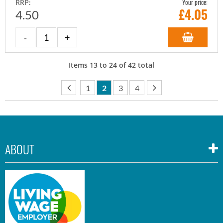
Your price:
RRP:
£
4.05
4.50
Items
13
to
24
of
42
total
1
2
3
4
ABOUT