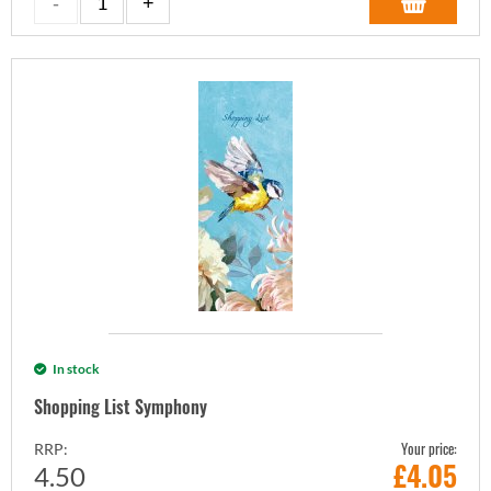
In stock
Shopping List Symphony
Your price:
RRP:
£
4.05
4.50