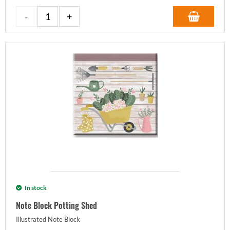
In stock
Note Block Potting Shed
Illustrated Note Block