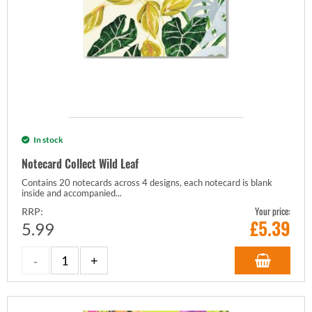
In stock
Notecard Collect Wild Leaf
Contains 20 notecards across 4 designs, each notecard is blank
inside and accompanied...
Your price:
RRP:
£
5.39
5.99