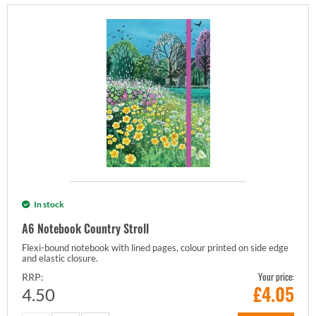
In stock
A6 Notebook Country Stroll
Flexi-bound notebook with lined pages, colour printed on side edge
and elastic closure.
Your price:
RRP:
£
4.05
4.50