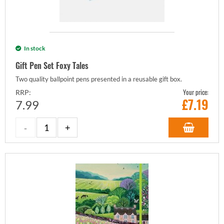
In stock
Gift Pen Set Foxy Tales
Two quality ballpoint pens presented in a reusable gift box.
Your price:
RRP:
£
7.19
7.99