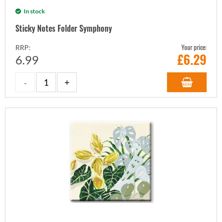
In stock
Sticky Notes Folder Symphony
Your price:
RRP:
£
6.29
6.99