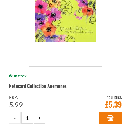
In stock
Notecard Collection Anemones
Your price:
RRP:
£
5.39
5.99