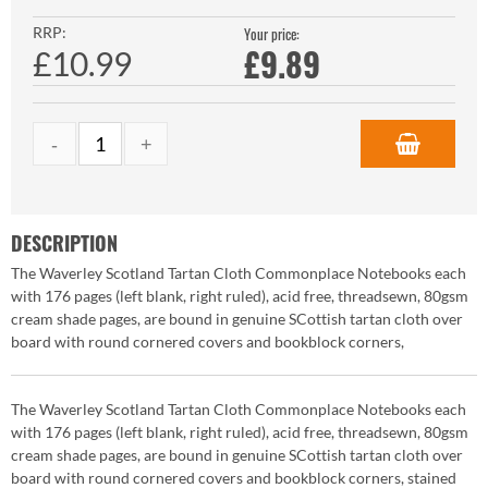
RRP:
Your price:
£
9.89
£10.99
DESCRIPTION
The Waverley Scotland Tartan Cloth Commonplace Notebooks each
with 176 pages (left blank, right ruled), acid free, threadsewn, 80gsm
cream shade pages, are bound in genuine SCottish tartan cloth over
board with round cornered covers and bookblock corners,
The Waverley Scotland Tartan Cloth Commonplace Notebooks each
with 176 pages (left blank, right ruled), acid free, threadsewn, 80gsm
cream shade pages, are bound in genuine SCottish tartan cloth over
board with round cornered covers and bookblock corners, stained