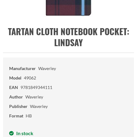
TARTAN CLOTH NOTEBOOK POCKET:
LINDSAY
Manufacturer
Waverley
Model
49062
EAN
9781849344111
Author
Waverley
Publisher
Waverley
Format
HB
In stock