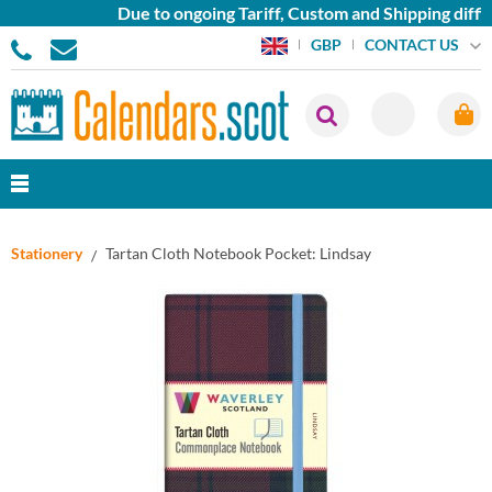
Due to ongoing Tariff, Custom and Shipping diffic
CONTACT US
GBP
Stationery
Tartan Cloth Notebook Pocket: Lindsay