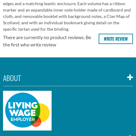
edges and a matching leastic enclosure. Each volume has a ribbon
marker and an expandable inner note holder made of cardboard and
cloth, and removable booklet with background notes, a Clan Map of
Scotland, and with an individual bookmark giving detail on the
specific tartan used for the binding.
There are currently no product reviews. Be
WRITE REVIEW
the first who write review
ABOUT