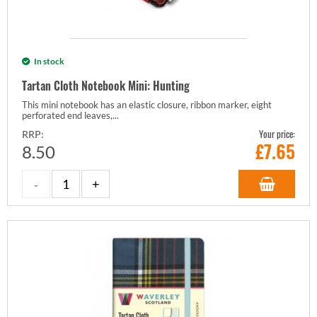
In stock
Tartan Cloth Notebook Mini: Hunting
This mini notebook has an elastic closure, ribbon marker, eight
perforated end leaves,...
Your price:
RRP:
£
7.65
8.50