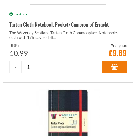
In stock
Tartan Cloth Notebook Pocket: Cameron of Erracht
The Waverley Scotland Tartan Cloth Commonplace Notebooks
each with 176 pages (left...
Your price:
RRP:
£
9.89
10.99