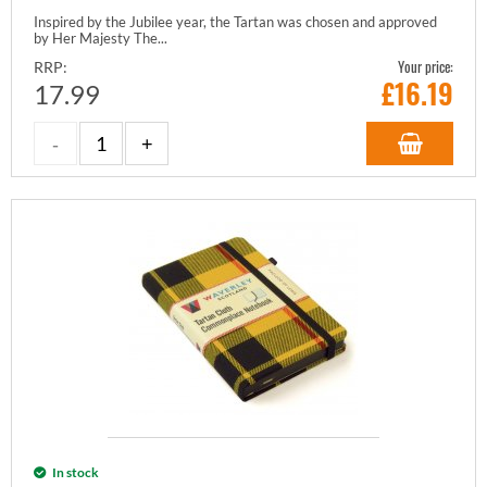
Inspired by the Jubilee year, the Tartan was chosen and approved
by Her Majesty The...
Your price:
RRP:
£
16.19
17.99
In stock