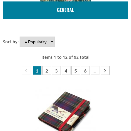
GENERAL
Sort by:
Items
1
to
12
of
92
total
1
2
3
4
5
6
...