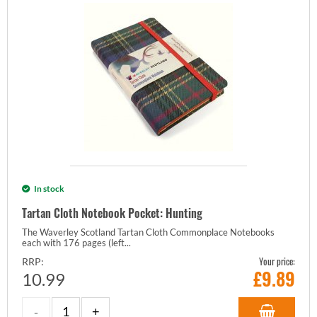
In stock
Tartan Cloth Notebook Pocket: Hunting
The Waverley Scotland Tartan Cloth Commonplace Notebooks
each with 176 pages (left...
Your price:
RRP:
£
9.89
10.99