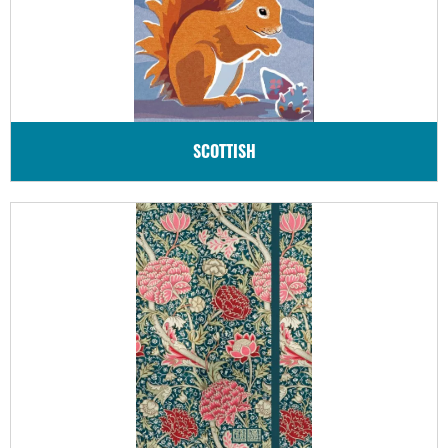
SCOTTISH