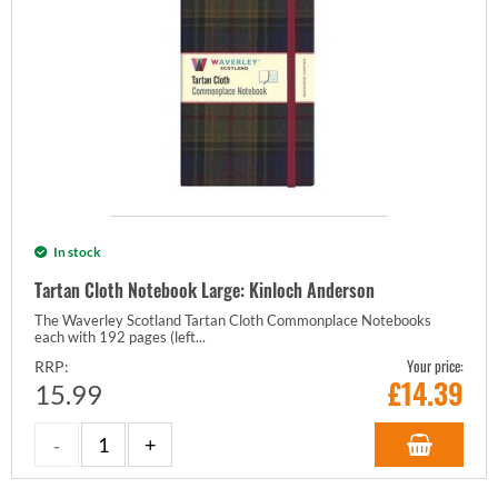
In stock
Tartan Cloth Notebook Large: Kinloch Anderson
The Waverley Scotland Tartan Cloth Commonplace Notebooks
each with 192 pages (left...
Your price:
RRP:
£
14.39
15.99