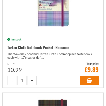
In stock
Tartan Cloth Notebook Pocket: Romance
The Waverley Scotland Tartan Cloth Commonplace Notebooks
each with 176 pages (left...
Your price:
RRP:
£
9.89
10.99