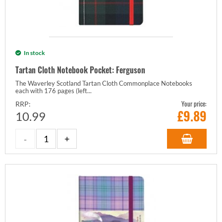
In stock
Tartan Cloth Notebook Pocket: Ferguson
The Waverley Scotland Tartan Cloth Commonplace Notebooks
each with 176 pages (left...
Your price:
RRP:
£
9.89
10.99