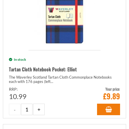
In stock
Tartan Cloth Notebook Pocket: Elliot
The Waverley Scotland Tartan Cloth Commonplace Notebooks
each with 176 pages (left...
Your price:
RRP:
£
9.89
10.99