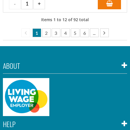
Items
1
to
12
of
92
total
1
2
3
4
5
6
...
ABOUT
HELP