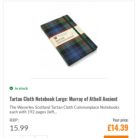
In stock
Tartan Cloth Notebook Large: Murray of Atholl Ancient
The Waverley Scotland Tartan Cloth Commonplace Notebooks
each with 192 pages (left...
Your price:
RRP:
£
14.39
15.99