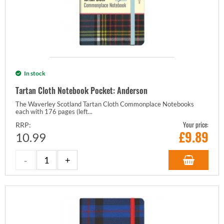
In stock
Tartan Cloth Notebook Pocket: Anderson
The Waverley Scotland Tartan Cloth Commonplace Notebooks
each with 176 pages (left...
Your price:
RRP:
£
9.89
10.99