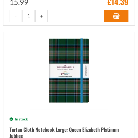
£
14.39
15.99
In stock
Tartan Cloth Notebook Large: Queen Elizabeth Platinum
Jubliee