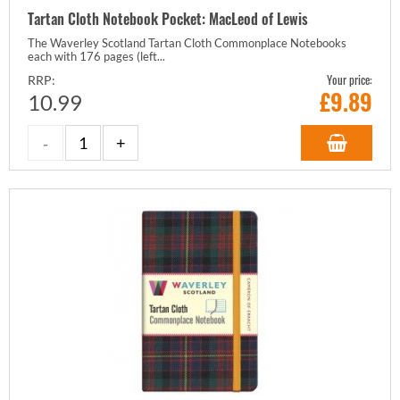
Tartan Cloth Notebook Pocket: MacLeod of Lewis
The Waverley Scotland Tartan Cloth Commonplace Notebooks
each with 176 pages (left...
Your price:
RRP:
£
9.89
10.99