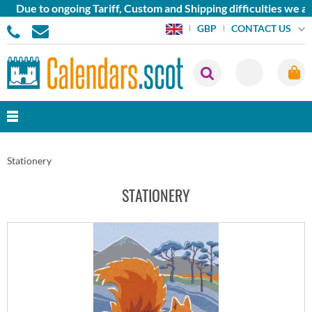
 to ongoing Tariff, Custom and Shipping difficulties we are cur
CONTACT US
GBP
Stationery
STATIONERY