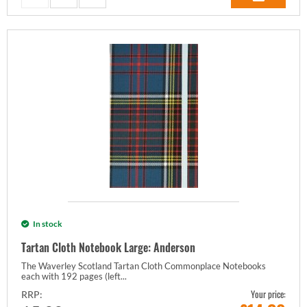
In stock
Tartan Cloth Notebook Large: Anderson
The Waverley Scotland Tartan Cloth Commonplace Notebooks
each with 192 pages (left...
Your price:
RRP: