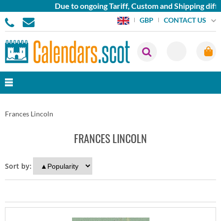
Due to ongoing Tariff, Custom and Shipping diffi
CONTACT US
GBP
Frances Lincoln
FRANCES LINCOLN
Sort by: