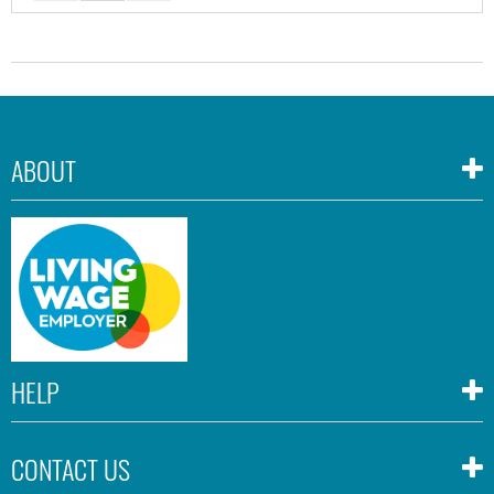
ABOUT
HELP
CONTACT US