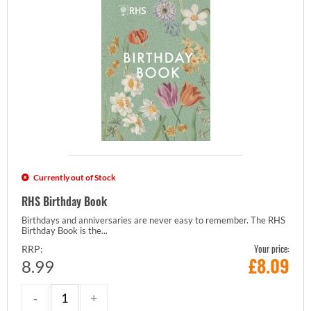
Currently out of Stock
RHS Birthday Book
Birthdays and anniversaries are never easy to remember. The RHS
Birthday Book is the...
Your price:
RRP:
£
8.09
8.99