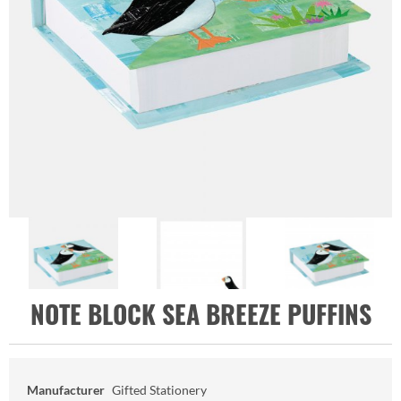
NOTE BLOCK SEA BREEZE PUFFINS
Manufacturer
Gifted Stationery