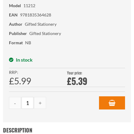
Model
11212
EAN
9781835364628
Author
Gifted Stationery
Publisher
Gifted Stationery
Format
NB
In stock
RRP:
Your price:
£
5.39
£5.99
DESCRIPTION