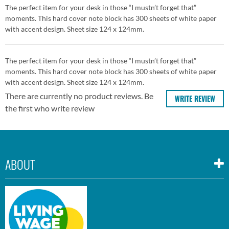
The perfect item for your desk in those “I mustn’t forget that”
moments. This hard cover note block has 300 sheets of white paper
with accent design. Sheet size 124 x 124mm.
The perfect item for your desk in those “I mustn’t forget that”
moments. This hard cover note block has 300 sheets of white paper
with accent design. Sheet size 124 x 124mm.
There are currently no product reviews. Be
WRITE REVIEW
the first who write review
ABOUT