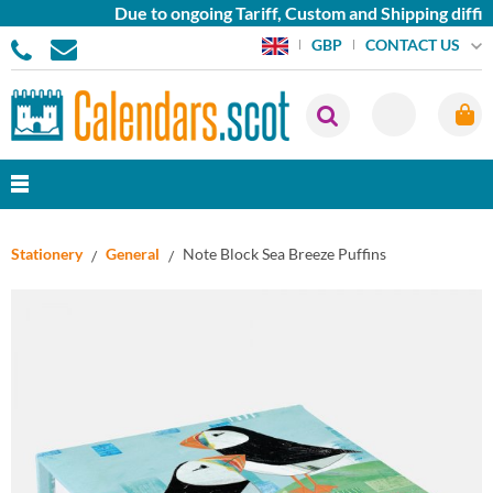
Due to ongoing Tariff, Custom and Shipping difficu
CONTACT US
GBP
Stationery
General
Note Block Sea Breeze Puffins