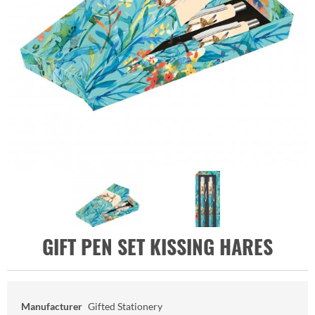
GIFT PEN SET KISSING HARES
Manufacturer
Gifted Stationery