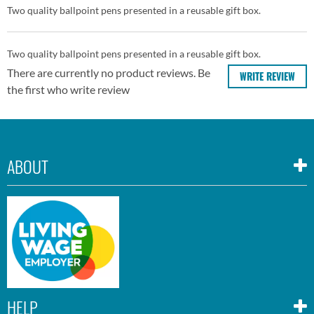
Two quality ballpoint pens presented in a reusable gift box.
Two quality ballpoint pens presented in a reusable gift box.
There are currently no product reviews. Be
WRITE REVIEW
the first who write review
ABOUT
HELP