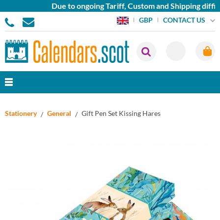
Due to ongoing Tariff, Custom and Shipping diffic
CONTACT US
GBP
Stationery
General
Gift Pen Set Kissing Hares