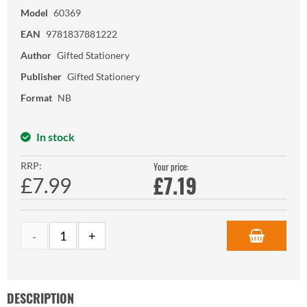
Model
60369
EAN
9781837881222
Author
Gifted Stationery
Publisher
Gifted Stationery
Format
NB
In stock
RRP:
Your price:
£
7.19
£7.99
DESCRIPTION