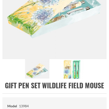
GIFT PEN SET WILDLIFE FIELD MOUSE
Model
13984