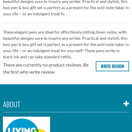
beautiful designs sure to inspire any writer. Practical and stylish, this
two pen & box gift set is perfect as a present for the avid note-taker in
your life – or an indulgent treat fo
These elegant pens are ideal for effortlessly jotting down notes, with
beautiful designs sure to inspire any writer. Practical and stylish, this
two pen & box gift set is perfect as a present for the avid note-taker in
your life – or an indulgent treat for yourself! These pens write in
black ink and can take standard refills.
There are currently no product reviews. Be
WRITE REVIEW
the first who write review
ABOUT