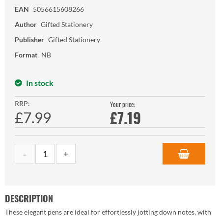
EAN
5056615608266
Author
Gifted Stationery
Publisher
Gifted Stationery
Format
NB
In stock
RRP:
Your price:
£
7.19
£7.99
DESCRIPTION
These elegant pens are ideal for effortlessly jotting down notes, with