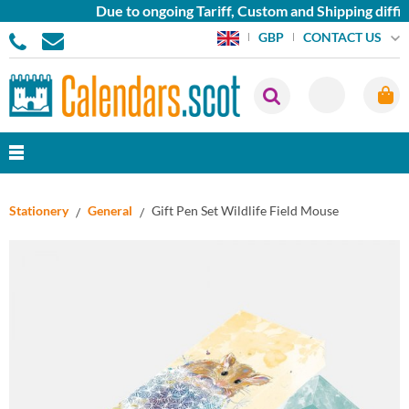
Due to ongoing Tariff, Custom and Shipping diffic
CONTACT US
GBP
Stationery
General
Gift Pen Set Wildlife Field Mouse