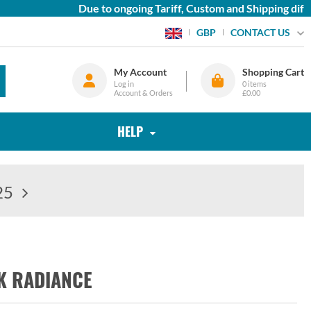
Due to ongoing Tariff, Custom and Shipping diffic
CONTACT US
GBP
My Account
Shopping Cart
Log in
0
items
Account & Orders
£0.00
HELP
25
K RADIANCE