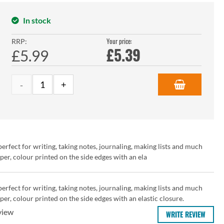
In stock
Your price:
RRP:
£
5.39
£5.99
rfect for writing, taking notes, journaling, making lists and much
r, colour printed on the side edges with an ela
rfect for writing, taking notes, journaling, making lists and much
r, colour printed on the side edges with an elastic closure.
view
WRITE REVIEW