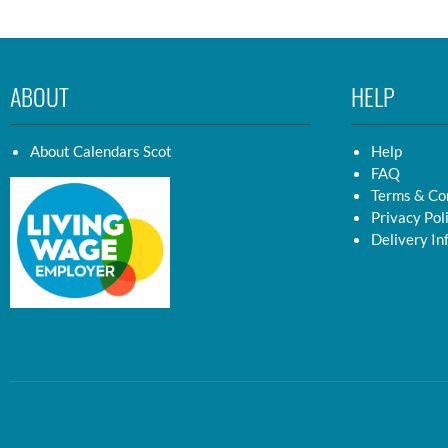
ABOUT
HELP
About Calendars Scot
Help
FAQ
Terms & Co
Privacy Pol
Delivery In