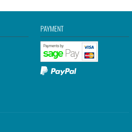
PAYMENT