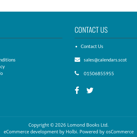
CONTACT US
Contact Us
nditions
sales@calendars.scot
icy
fo
01506855955
Copyright © 2026 Lomond Books Ltd.
eCommerce development
by
Holbi
.
Powered by osCommerce