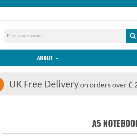
ABOUT
UK Free Delivery
on orders over £ 
A5 NOTEBOO