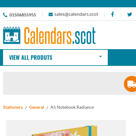
sales@calendars.scot
01506855955
VIEW ALL PRODUTS
Stationery
General
A5 Notebook Radiance