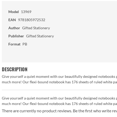
Model
13969
EAN
9781805972532
Author
Gifted Stationery
Publisher
Gifted Stationery
Format
PB
DESCRIPTION
Give yourself a quiet moment with our beautifully designed notebooks pe
much more! Our flexi-bound notebook has 176 sheets of ruled white pape
Give yourself a quiet moment with our beautifully designed notebooks pe
much more! Our flexi-bound notebook has 176 sheets of ruled white pape
There are currently no product reviews. Be the first who write re