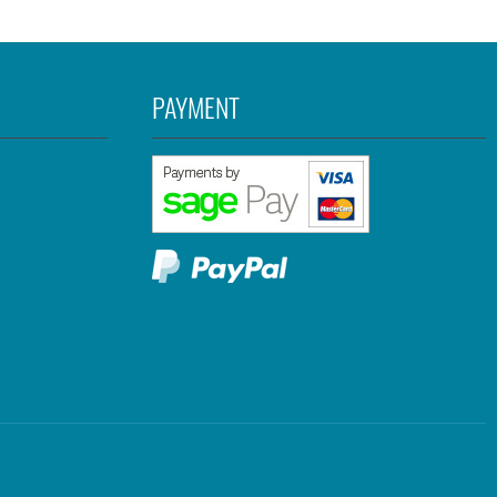
PAYMENT