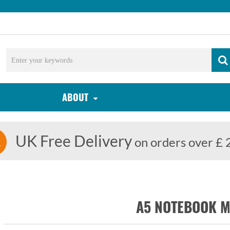
ABOUT
UK Free Delivery
on orders over £ 
A5 NOTEBOOK 