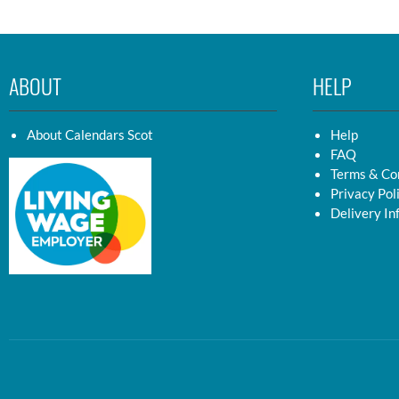
ABOUT
HELP
About Calendars Scot
Help
FAQ
Terms & Co
Privacy Pol
Delivery In