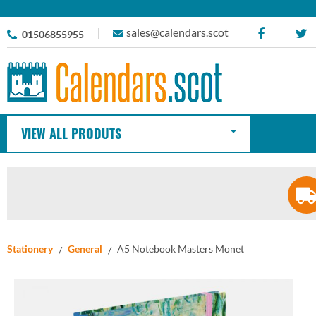
sales@calendars.scot
01506855955
VIEW ALL PRODUTS
Stationery
General
A5 Notebook Masters Monet