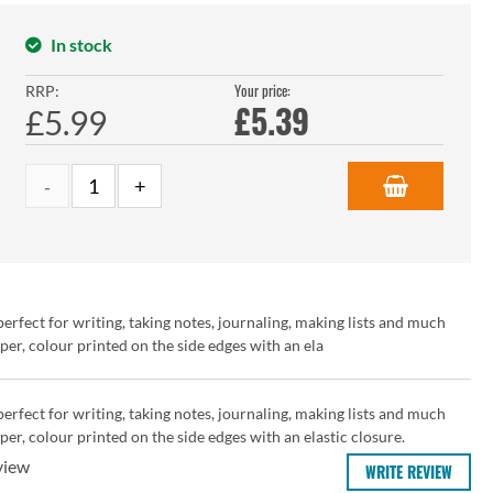
In stock
Your price:
RRP:
£
5.39
£5.99
rfect for writing, taking notes, journaling, making lists and much
r, colour printed on the side edges with an ela
rfect for writing, taking notes, journaling, making lists and much
r, colour printed on the side edges with an elastic closure.
view
WRITE REVIEW