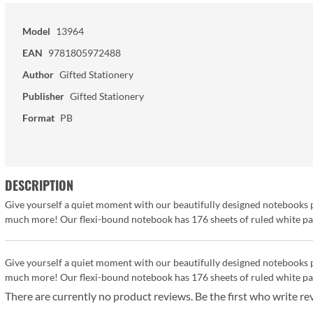
Model
13964
EAN
9781805972488
Author
Gifted Stationery
Publisher
Gifted Stationery
Format
PB
DESCRIPTION
Give yourself a quiet moment with our beautifully designed notebooks pe
much more! Our flexi-bound notebook has 176 sheets of ruled white pape
Give yourself a quiet moment with our beautifully designed notebooks pe
much more! Our flexi-bound notebook has 176 sheets of ruled white pape
There are currently no product reviews. Be the first who write re