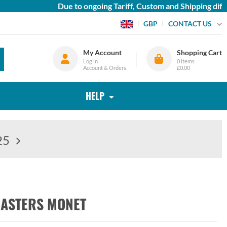
Due to ongoing Tariff, Custom and Shipping diffic
CONTACT US
GBP
My Account
Shopping Cart
Log in
0
items
Account & Orders
£0.00
HELP
25
MASTERS MONET