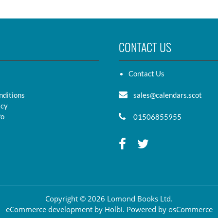
CONTACT US
Contact Us
nditions
sales@calendars.scot
icy
fo
01506855955
Copyright © 2026 Lomond Books Ltd.
eCommerce development
by
Holbi
.
Powered by osCommerce