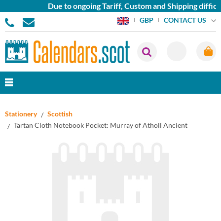
Due to ongoing Tariff, Custom and Shipping difficu
CONTACT US
GBP
Stationery
Scottish
Tartan Cloth Notebook Pocket: Murray of Atholl Ancient