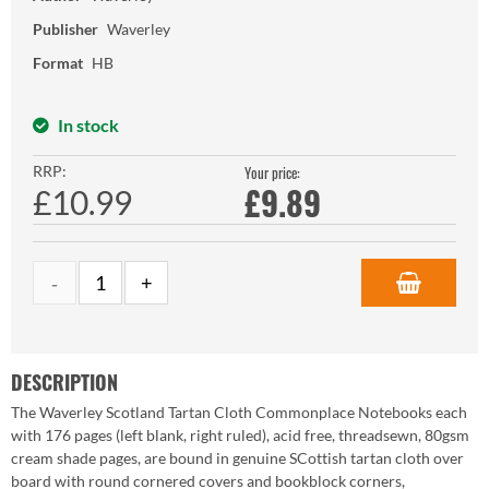
Publisher
Waverley
Format
HB
In stock
RRP:
Your price:
£
9.89
£10.99
DESCRIPTION
The Waverley Scotland Tartan Cloth Commonplace Notebooks each
with 176 pages (left blank, right ruled), acid free, threadsewn, 80gsm
cream shade pages, are bound in genuine SCottish tartan cloth over
board with round cornered covers and bookblock corners,