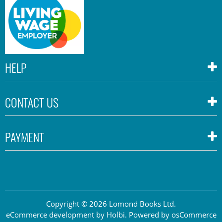
HELP
CONTACT US
PAYMENT
Copyright © 2026 Lomond Books Ltd.
eCommerce development
by
Holbi
.
Powered by osCommerce