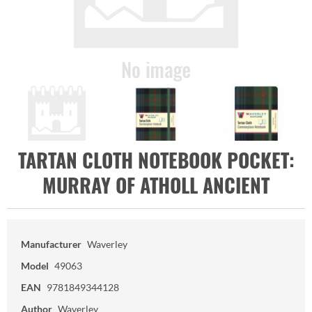
TARTAN CLOTH NOTEBOOK POCKET:
MURRAY OF ATHOLL ANCIENT
Manufacturer
Waverley
Model
49063
EAN
9781849344128
Author
Waverley