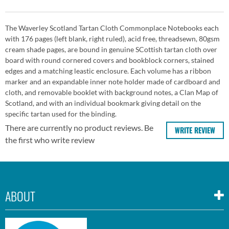
The Waverley Scotland Tartan Cloth Commonplace Notebooks each
with 176 pages (left blank, right ruled), acid free, threadsewn, 80gsm
cream shade pages, are bound in genuine SCottish tartan cloth over
board with round cornered covers and bookblock corners, stained
edges and a matching leastic enclosure. Each volume has a ribbon
marker and an expandable inner note holder made of cardboard and
cloth, and removable booklet with background notes, a Clan Map of
Scotland, and with an individual bookmark giving detail on the
specific tartan used for the binding.
There are currently no product reviews. Be
WRITE REVIEW
the first who write review
ABOUT