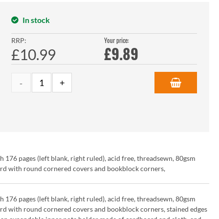
In stock
Your price:
RRP:
£
9.89
£10.99
6 pages (left blank, right ruled), acid free, threadsewn, 80gsm
ard with round cornered covers and bookblock corners,
6 pages (left blank, right ruled), acid free, threadsewn, 80gsm
ard with round cornered covers and bookblock corners, stained edges