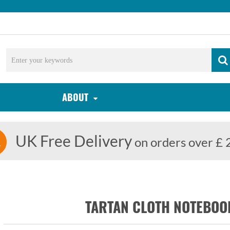
ABOUT
UK Free Delivery
on orders over £ 
TARTAN CLOTH NOTEBO