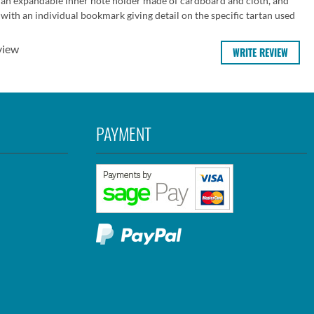
 an expandable inner note holder made of cardboard and cloth, and
ith an individual bookmark giving detail on the specific tartan used
view
WRITE REVIEW
PAYMENT