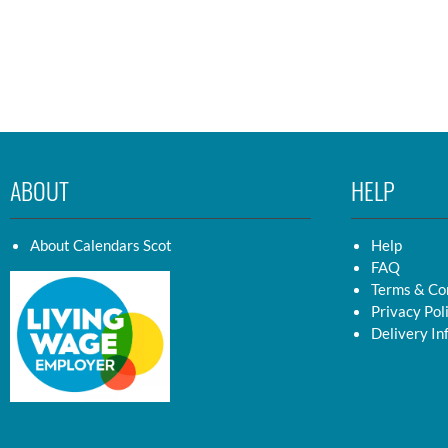
ABOUT
HELP
About Calendars Scot
Help
FAQ
Terms & Co
Privacy Pol
Delivery In