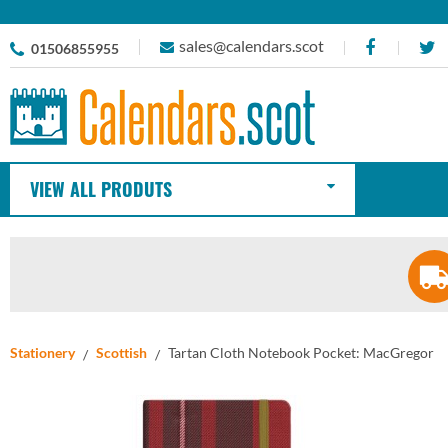
sales@calendars.scot
01506855955
VIEW ALL PRODUTS
Stationery
Scottish
Tartan Cloth Notebook Pocket: MacGregor