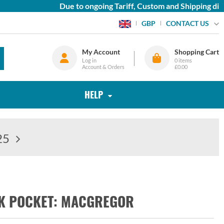
Due to ongoing Tariff, Custom and Shipping diffi
CONTACT US
GBP
My Account
Shopping Cart
Log in
0
items
Account & Orders
£0.00
HELP
25
OK POCKET: MACGREGOR