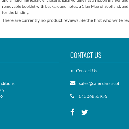
and a matching leastic enclosure. Each volume has a ribbon marker and
removable booklet with background notes, a Clan Map of Scotland, and w
for the binding.
There are currently no product reviews. Be the first who write re
CONTACT US
Contact Us
nditions
sales@calendars.scot
icy
fo
01506855955