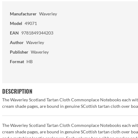
Manufacturer
Waverley
Model
49071
EAN
9781849344203
Author
Waverley
Publisher
Waverley
Format
HB
DESCRIPTION
The Waverley Scotland Tartan Cloth Commonplace Notebooks each with 17
cream shade pages, are bound in genuine SCottish tartan cloth over bo
The Waverley Scotland Tartan Cloth Commonplace Notebooks each with 17
cream shade pages, are bound in genuine SCottish tartan cloth over bo