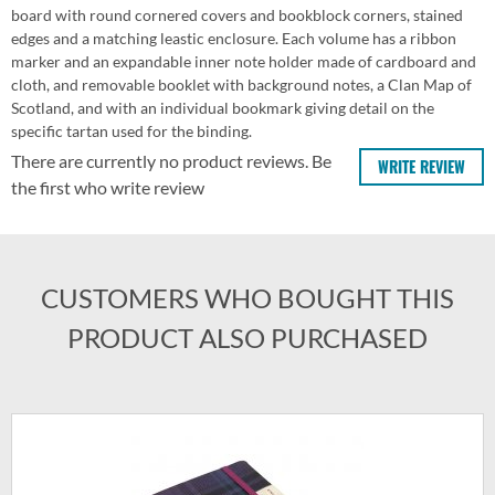
board with round cornered covers and bookblock corners, stained
edges and a matching leastic enclosure. Each volume has a ribbon
marker and an expandable inner note holder made of cardboard and
cloth, and removable booklet with background notes, a Clan Map of
Scotland, and with an individual bookmark giving detail on the
specific tartan used for the binding.
There are currently no product reviews. Be
WRITE REVIEW
the first who write review
CUSTOMERS WHO BOUGHT THIS
PRODUCT ALSO PURCHASED