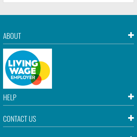
ABOUT
HELP
CONTACT US