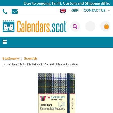
Due to ongoing Tariff, Custom and Shipping difficult
CONTACT US
GBP
Stationery
Scottish
Tartan Cloth Notebook Pocket: Dress Gordon