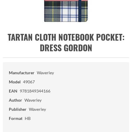
TARTAN CLOTH NOTEBOOK POCKET:
DRESS GORDON
Manufacturer
Waverley
Model
49067
EAN
9781849344166
Author
Waverley
Publisher
Waverley
Format
HB