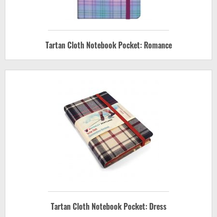
Tartan Cloth Notebook Pocket: Romance
Tartan Cloth Notebook Pocket: Dress