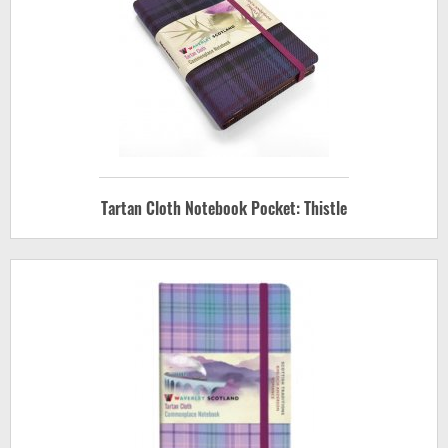
Tartan Cloth Notebook Pocket: Thistle