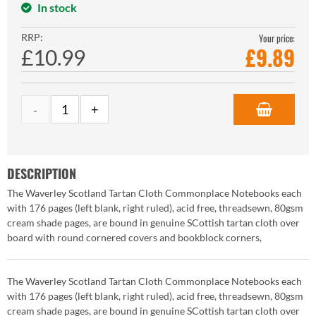
In stock
RRP:
Your price:
£
9.89
£10.99
DESCRIPTION
The Waverley Scotland Tartan Cloth Commonplace Notebooks each
with 176 pages (left blank, right ruled), acid free, threadsewn, 80gsm
cream shade pages, are bound in genuine SCottish tartan cloth over
board with round cornered covers and bookblock corners,
The Waverley Scotland Tartan Cloth Commonplace Notebooks each
with 176 pages (left blank, right ruled), acid free, threadsewn, 80gsm
cream shade pages, are bound in genuine SCottish tartan cloth over