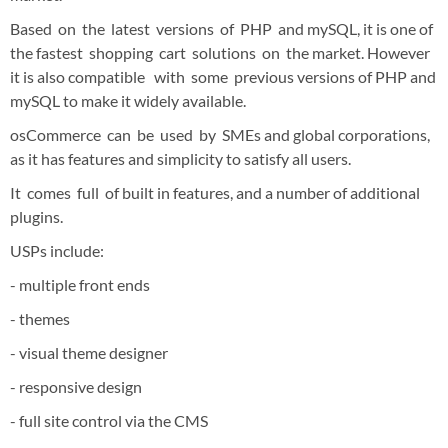
Based on the latest versions of PHP and mySQL, it is one of
the fastest shopping cart solutions on the market. However
it is also compatible with some previous versions of PHP and
mySQL to make it widely available.
osCommerce can be used by SMEs and global corporations,
as it has features and simplicity to satisfy all users.
It comes full of built in features, and a number of additional
plugins.
USPs include:
- multiple front ends
- themes
- visual theme designer
- responsive design
- full site control via the CMS