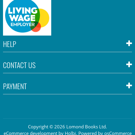
HELP
CONTACT US
PAYMENT
Copyright © 2026 Lomond Books Ltd.
eCommerce development
by
Holbi
.
Powered by osCommerce