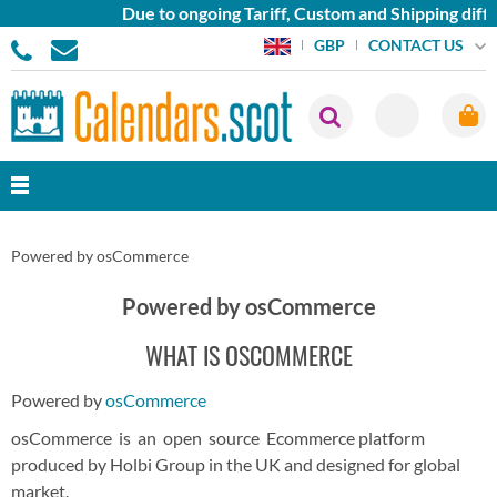
Due to ongoing Tariff, Custom and Shipping diffi
CONTACT US
GBP
Powered by osCommerce
Powered by osCommerce
WHAT IS OSCOMMERCE
Powered by
osCommerce
osCommerce is an open source Ecommerce platform
produced by Holbi Group in the UK and designed for global
market.