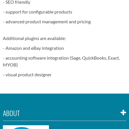
- SEO friendly
- support for configurable products
- advanced product management and pricing
Additional plugins are available:
- Amazon and eBay integration
- accounting software integration (Sage, QuickBooks, Exact,
MYOB)
- visual product designer
ABOUT