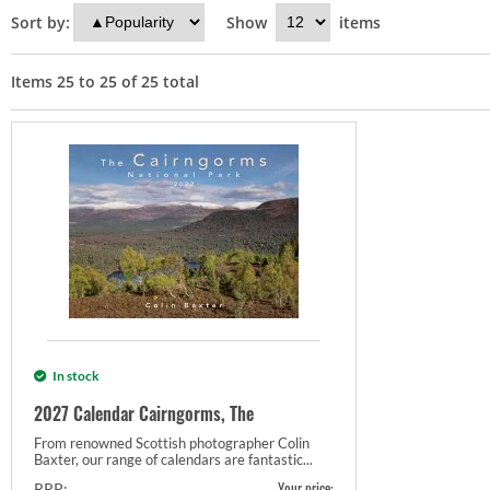
Sort by:
Show
items
Items
25
to
25
of
25
total
In stock
2027 Calendar Cairngorms, The
From renowned Scottish photographer Colin
Baxter, our range of calendars are fantastic...
Your price:
RRP: