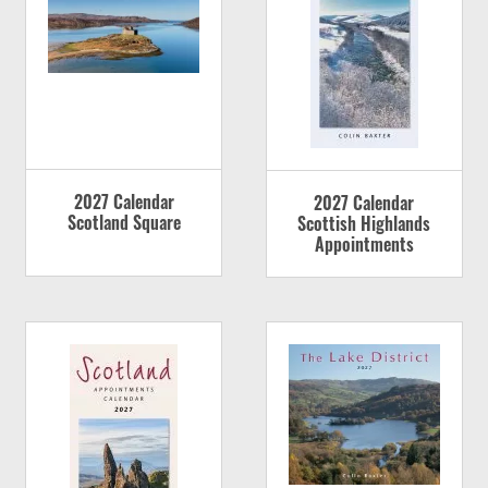
2027 Calendar
2027 Calendar
Scotland Square
Scottish Highlands
Appointments