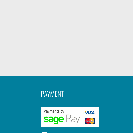
PAYMENT