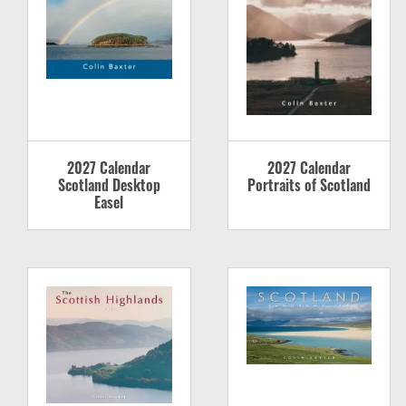
2027 Calendar
2027 Calendar
Scotland Desktop
Portraits of Scotland
Easel