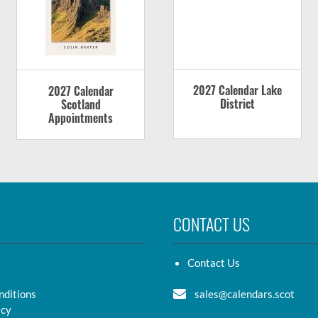
2027 Calendar Lake
2027 Calendar
District
Scotland
Appointments
CONTACT US
Contact Us
nditions
sales@calendars.scot
icy