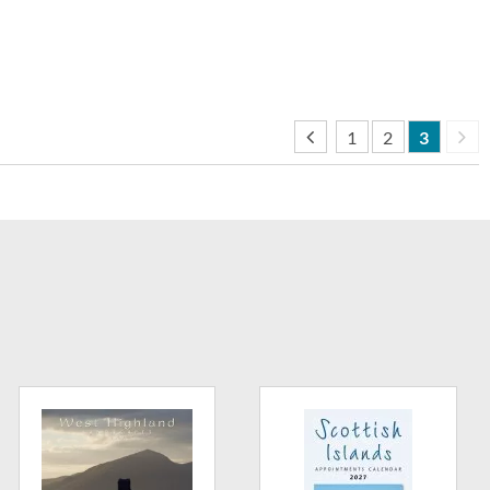
1
2
3