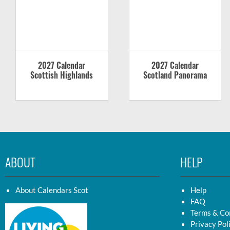
2027 Calendar
2027 Calendar
Scottish Highlands
Scotland Panorama
ABOUT
HELP
About Calendars Scot
Help
FAQ
Terms & Co
Privacy Pol