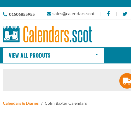
sales@calendars.scot
01506855955
VIEW ALL PRODUTS
Calendars & Diaries
Colin Baxter Calendars