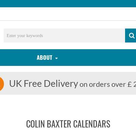
ABOUT
UK Free Delivery
on orders over £ 
COLIN BAXTER CALENDARS