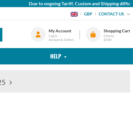
Due to ongoing Tariff, Custom and Shipping difficulties
CONTACT US
GBP
My Account
Shopping Cart
Log in
0
items
Account & Orders
£0.00
HELP
25