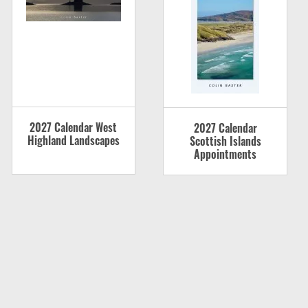
2027 Calendar West
2027 Calendar
Highland Landscapes
Scottish Islands
Appointments