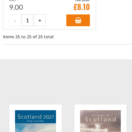
£
8.10
9.00
Items
25
to
25
of
25
total