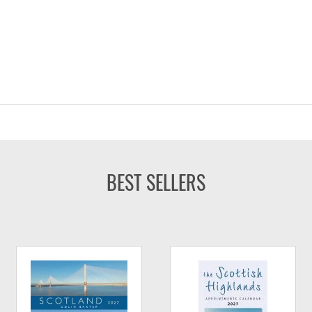
BEST SELLERS