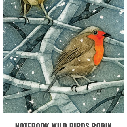
NOTEBOOK WILD BIRDS ROBIN