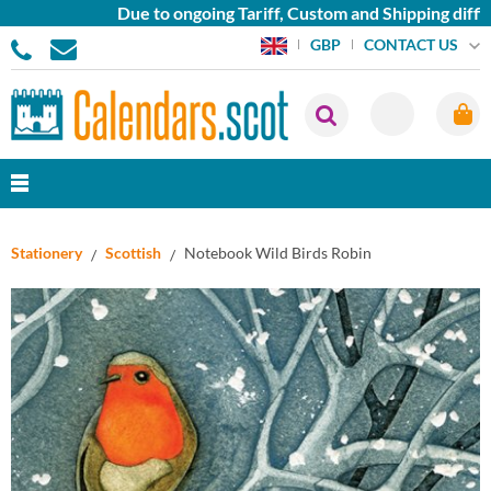
Due to ongoing Tariff, Custom and Shipping difficu
CONTACT US
GBP
Stationery
Scottish
Notebook Wild Birds Robin