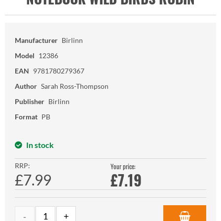
Manufacturer
Birlinn
Model
12386
EAN
9781780279367
Author
Sarah Ross-Thompson
Publisher
Birlinn
Format
PB
In stock
RRP:
Your price:
£
7.19
£7.99