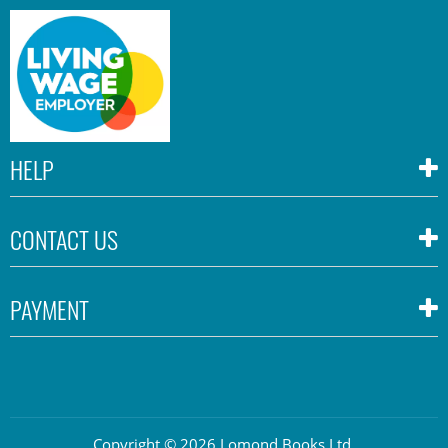
HELP
CONTACT US
PAYMENT
Copyright © 2026 Lomond Books Ltd.