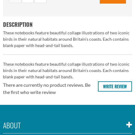
DESCRIPTION
These notebooks feature beautiful collage illustrations of two iconic
birds in their natural habitats around Britain’s coasts. Each contains
blank paper with head-and-tail bands.
These notebooks feature beautiful collage illustrations of two iconic
birds in their natural habitats around Britain’s coasts. Each contains
blank paper with head-and-tail bands.
There are currently no product reviews. Be
WRITE REVIEW
the first who write review
ABOUT