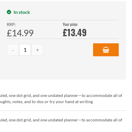
In stock
Your price:
RRP:
£
13.49
£14.99
uled, one dot grid, and one undated planner—to accommodate all of
hts, notes, and to-dos or try your hand at writing
uled, one dot grid, and one undated planner—to accommodate all of