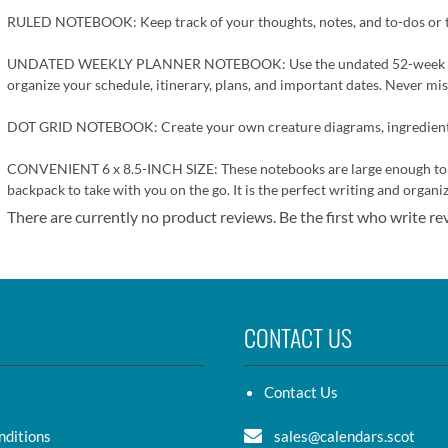
RULED NOTEBOOK: Keep track of your thoughts, notes, and to-dos or try
UNDATED WEEKLY PLANNER NOTEBOOK: Use the undated 52-week planner
organize your schedule, itinerary, plans, and important dates. Never mis
DOT GRID NOTEBOOK: Create your own creature diagrams, ingredient lis
CONVENIENT 6 x 8.5-INCH SIZE: These notebooks are large enough to com
backpack to take with you on the go. It is the perfect writing and organi
There are currently no product reviews. Be the first who write re
CONTACT US
Contact Us
nditions
sales@calendars.scot