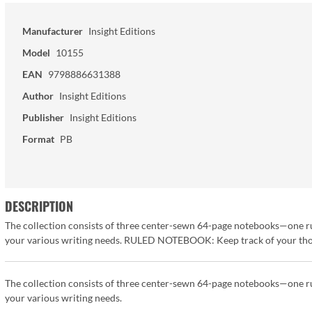
Manufacturer
Insight Editions
Model
10155
EAN
9798886631388
Author
Insight Editions
Publisher
Insight Editions
Format
PB
DESCRIPTION
The collection consists of three center-sewn 64-page notebooks—one r
your various writing needs. RULED NOTEBOOK: Keep track of your thoug
The collection consists of three center-sewn 64-page notebooks—one r
your various writing needs.