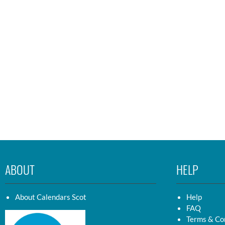
ABOUT
HELP
About Calendars Scot
Help
FAQ
Terms & Co