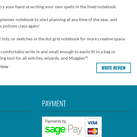
 your hand at writing your own spells in the lined notebook.
 notebook to start planning at any time of the year, and
s potions class again!
ts, or sketches in the dot grid notebook for more creative space.
fortably write in and small enough to easily fit in a bag or
zing tool for all witches, wizards, and Muggles™.
view
WRITE REVIEW
PAYMENT