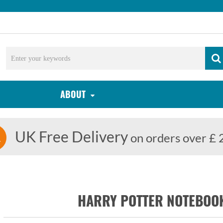
ABOUT
UK Free Delivery
on orders over £ 
HARRY POTTER NOTEBOOK: