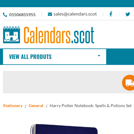
sales@calendars.scot
01506855955
VIEW ALL PRODUTS
Stationery
General
Harry Potter Notebook: Spells & Potions Set