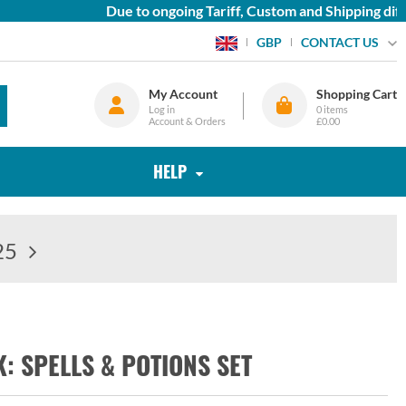
Due to ongoing Tariff, Custom and Shipping diffic
CONTACT US
GBP
My Account
Shopping Cart
Log in
0
items
Account & Orders
£0.00
HELP
25
 SPELLS & POTIONS SET