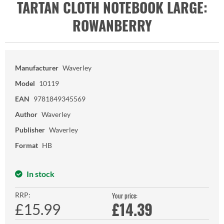
TARTAN CLOTH NOTEBOOK LARGE:
ROWANBERRY
Manufacturer
Waverley
Model
10119
EAN
9781849345569
Author
Waverley
Publisher
Waverley
Format
HB
In stock
RRP:
Your price:
£
14.39
£15.99