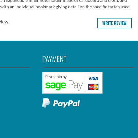
 an expandable inner note holder made of cardboard and cloth, and
ith an individual bookmark giving detail on the specific tartan used
view
WRITE REVIEW
PAYMENT