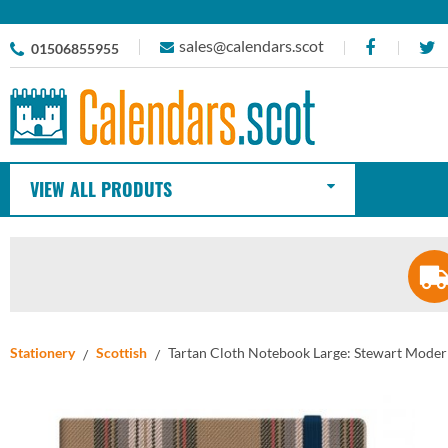
sales@calendars.scot
01506855955
VIEW ALL PRODUTS
Stationery
Scottish
Tartan Cloth Notebook Large: Stewart Mode