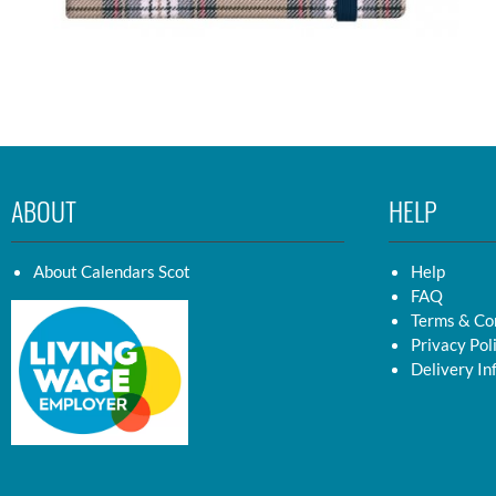
ABOUT
HELP
About Calendars Scot
Help
FAQ
Terms & Co
Privacy Pol
Delivery In