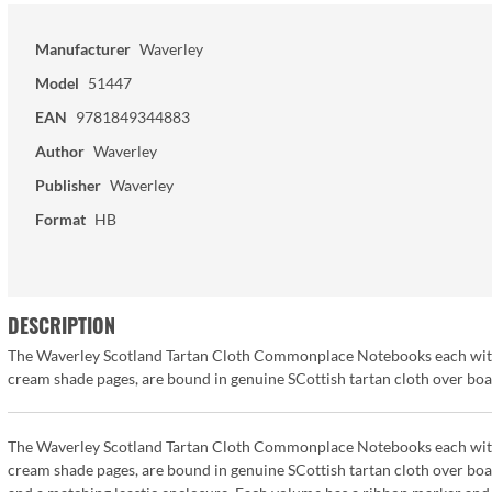
Manufacturer
Waverley
Model
51447
EAN
9781849344883
Author
Waverley
Publisher
Waverley
Format
HB
DESCRIPTION
The Waverley Scotland Tartan Cloth Commonplace Notebooks each with 19
cream shade pages, are bound in genuine SCottish tartan cloth over bo
The Waverley Scotland Tartan Cloth Commonplace Notebooks each with 19
cream shade pages, are bound in genuine SCottish tartan cloth over bo