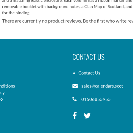
and a matching leastic enclosure. Each volume has a ribbon marker and
removable booklet with background notes, a Clan Map of Scotland, and w
for the binding.
There are currently no product reviews. Be the first who write re
CONTACT US
Contact Us
nditions
sales@calendars.scot
icy
fo
01506855955