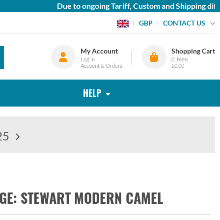
Due to ongoing Tariff, Custom and Shipping diffic
CONTACT US
GBP
My Account
Shopping Cart
Log in
0
items
Account & Orders
£0.00
HELP
25
RGE: STEWART MODERN CAMEL