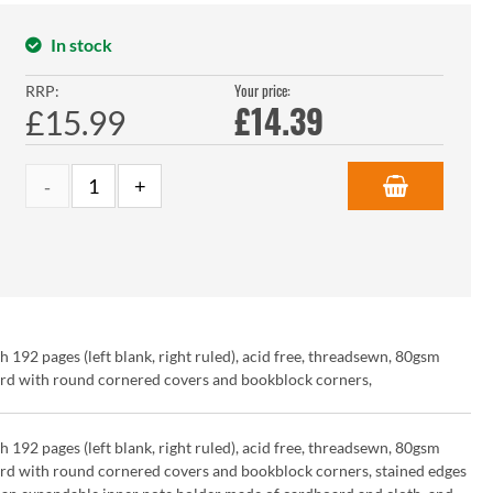
In stock
Your price:
RRP:
£
14.39
£15.99
2 pages (left blank, right ruled), acid free, threadsewn, 80gsm
ard with round cornered covers and bookblock corners,
2 pages (left blank, right ruled), acid free, threadsewn, 80gsm
ard with round cornered covers and bookblock corners, stained edges