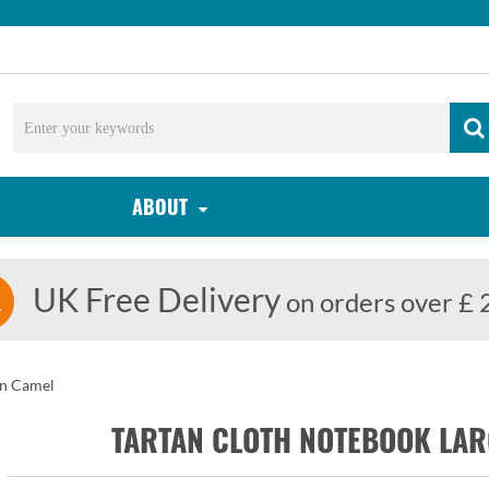
ABOUT
UK Free Delivery
on orders over £ 
rn Camel
TARTAN CLOTH NOTEBOOK LA