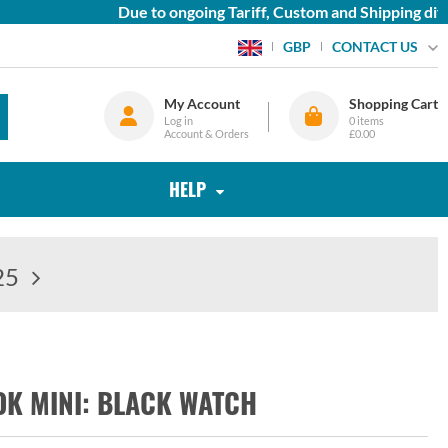
Due to ongoing Tariff, Custom and Shipping diffic
CONTACT US
GBP
My Account
Shopping Cart
Log in
0
items
Account & Orders
£0.00
HELP
25
K MINI: BLACK WATCH