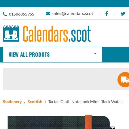
sales@calendars.scot
01506855955
VIEW ALL PRODUTS
Stationery
Scottish
Tartan Cloth Notebook Mini: Black Watch