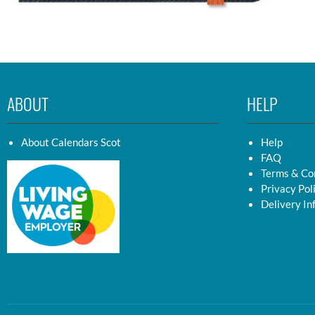
ABOUT
HELP
About Calendars Scot
Help
FAQ
Terms & Co
Privacy Pol
Delivery In