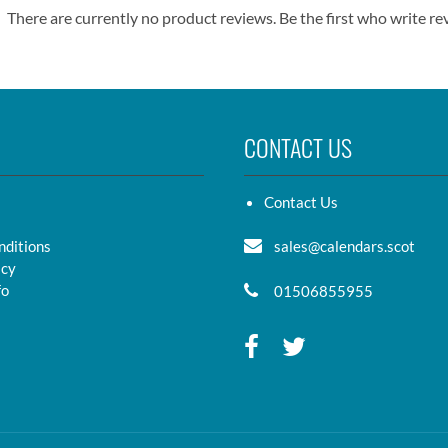
There are currently no product reviews. Be the first who write re
CONTACT US
Contact Us
nditions
sales@calendars.scot
icy
fo
01506855955