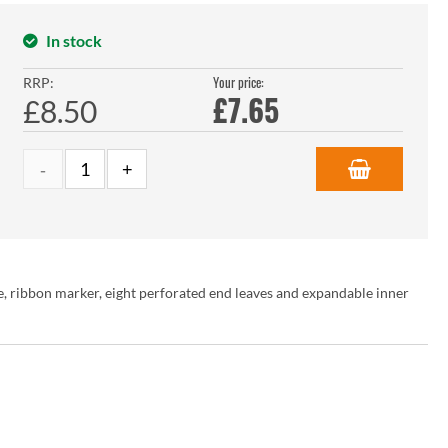
In stock
Your price:
RRP:
£
7.65
£8.50
e, ribbon marker, eight perforated end leaves and expandable inner