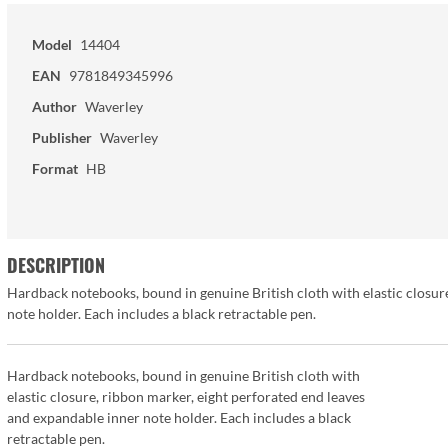
Model
14404
EAN
9781849345996
Author
Waverley
Publisher
Waverley
Format
HB
DESCRIPTION
Hardback notebooks, bound in genuine British cloth with elastic closur
note holder. Each includes a black retractable pen.
Hardback notebooks, bound in genuine British cloth with
elastic closure, ribbon marker, eight perforated end leaves
and expandable inner note holder. Each includes a black
retractable pen.