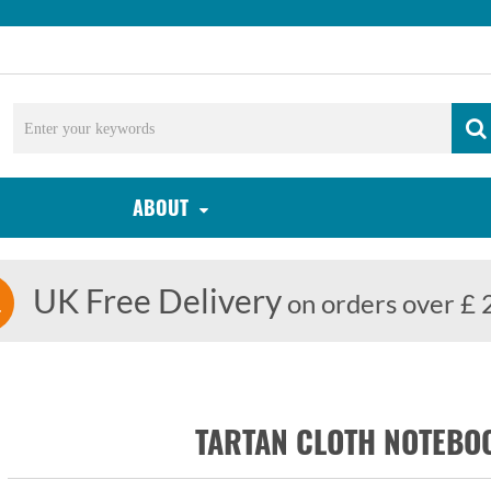
ABOUT
UK Free Delivery
on orders over £ 
TARTAN CLOTH NOTEBOO