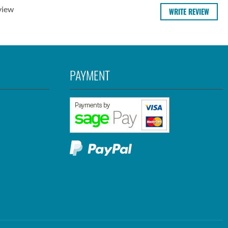
view
WRITE REVIEW
PAYMENT