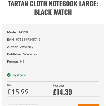
TARTAN CLOTH NOTEBOOK LARGE:
BLACK WATCH
Model
14228
EAN
9781849345743
Author
Waverley
Publisher
Waverley
Format
HB
In stock
RRP:
Your price:
£
14.39
£15.99