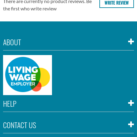
There are currently no product reviews. Be
WRITE REVIEW
the first who write review
ABOUT
HELP
CONTACT US