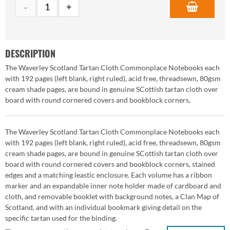
DESCRIPTION
The Waverley Scotland Tartan Cloth Commonplace Notebooks each
with 192 pages (left blank, right ruled), acid free, threadsewn, 80gsm
cream shade pages, are bound in genuine SCottish tartan cloth over
board with round cornered covers and bookblock corners,
The Waverley Scotland Tartan Cloth Commonplace Notebooks each
with 192 pages (left blank, right ruled), acid free, threadsewn, 80gsm
cream shade pages, are bound in genuine SCottish tartan cloth over
board with round cornered covers and bookblock corners, stained
edges and a matching leastic enclosure. Each volume has a ribbon
marker and an expandable inner note holder made of cardboard and
cloth, and removable booklet with background notes, a Clan Map of
Scotland, and with an individual bookmark giving detail on the
specific tartan used for the binding.