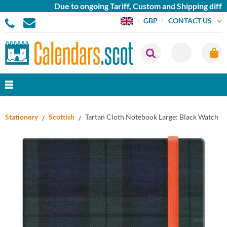
Due to ongoing Tariff, Custom and Shipping difficu
CONTACT US
GBP
Stationery
Scottish
Tartan Cloth Notebook Large: Black Watch