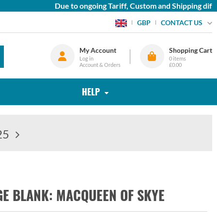
Due to ongoing Tariff, Custom and Shipping difficu
CONTACT US
GBP
My Account
Shopping Cart
Log in
0
items
Account & Orders
£0.00
HELP
25
GE BLANK: MACQUEEN OF SKYE