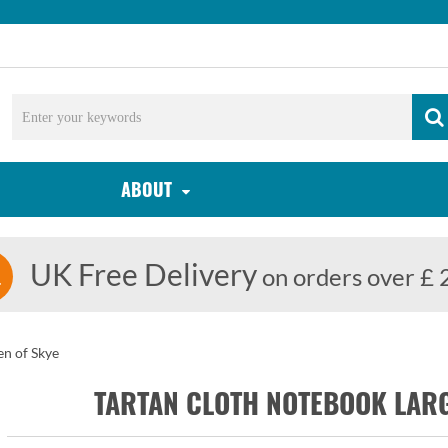
ABOUT
UK Free Delivery
on orders over £ 
n of Skye
TARTAN CLOTH NOTEBOOK LAR