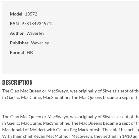
Model
13572
EAN
9781849345712
Author
Waverley
Publisher
Waverley
Format
HB
DESCRIPTION
The Clan MacQueen or MacSweyn, was originally of Skye as a sept of th
in Gaelic: MacCuine, MacShuibhne. The MacQueens became a sept of the
The Clan MacQueen or MacSweyn, was originally of Skye as a sept of th
in Gaelic: MacCuine, MacShuibhne. The MacQueens became a sept of the
Macdonald of Moidart with Calum Beg Mackintosh. The chief branch, or
With their chief Revan MacMulmor MacSweyn, they settled in 1410 as