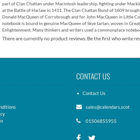
part of Clan Chattan under Macintosh leadership, fighting under Macki
at the Battle of Harlaw in 1411. The Clan Chattan Bond of 1609 brought 
Donald MacQueen of Corrybrough and for John MacQueen in Little C
notebook is bound in genuine MacQueen of Skye tartan, woven in Great
Enlightenment. Many thinkers and writers used a commonplace noteboo
There are currently no product reviews. Be the first who write re
CONTACT US
Contact Us
nditions
sales@calendars.scot
icy
fo
01506855955