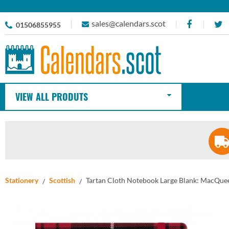
sales@calendars.scot
01506855955
VIEW ALL PRODUTS
Stationery
Scottish
Tartan Cloth Notebook Large Blank: MacQuee