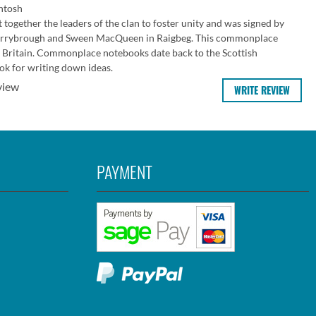
ntosh
together the leaders of the clan to foster unity and was signed by
orrybrough and Sween MacQueen in Raigbeg. This commonplace
 Britain. Commonplace notebooks date back to the Scottish
k for writing down ideas.
view
WRITE REVIEW
PAYMENT