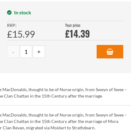
In stock
Your price:
RRP:
£
14.39
£15.99
e MacDonalds, thought to be of Norse origin, from Sweyn of Swee –
 Clan Chattan in the 15th Century after the marriage
e MacDonalds, thought to be of Norse origin, from Sweyn of Swee –
 Clan Chattan in the 15th Century after the marriage of Mora
 Clan Revan, migrated via Moidart to Strathdearn.