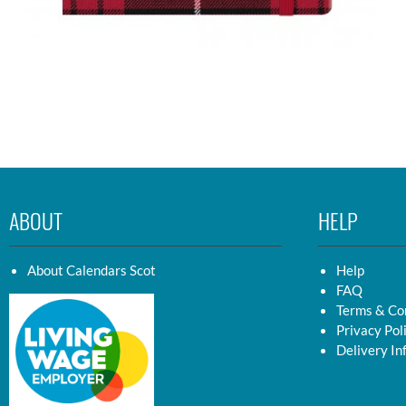
ABOUT
HELP
About Calendars Scot
Help
FAQ
Terms & Co
Privacy Pol
Delivery In