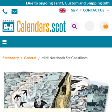
Due to ongoing Tariff, Custom and Shipping difficu
CONTACT US
GBP
Stationery
General
Midi Notebook Set Coastlines