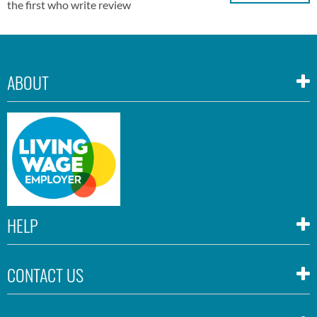
the first who write review
ABOUT
HELP
CONTACT US