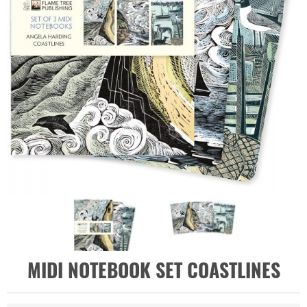
MIDI NOTEBOOK SET COASTLINES