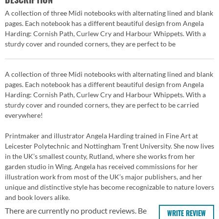
A collection of three Midi notebooks with alternating lined and blank
pages. Each notebook has a different beautiful design from Angela
Harding: Cornish Path, Curlew Cry and Harbour Whippets. With a
sturdy cover and rounded corners, they are perfect to be
A collection of three Midi notebooks with alternating lined and blank
pages. Each notebook has a different beautiful design from Angela
Harding: Cornish Path, Curlew Cry and Harbour Whippets. With a
sturdy cover and rounded corners, they are perfect to be carried
everywhere!
Printmaker and illustrator Angela Harding trained in Fine Art at
Leicester Polytechnic and Nottingham Trent University. She now lives
in the UK’s smallest county, Rutland, where she works from her
garden studio in Wing. Angela has received commissions for her
illustration work from most of the UK’s major publishers, and her
unique and distinctive style has become recognizable to nature lovers
and book lovers alike.
There are currently no product reviews. Be
WRITE REVIEW