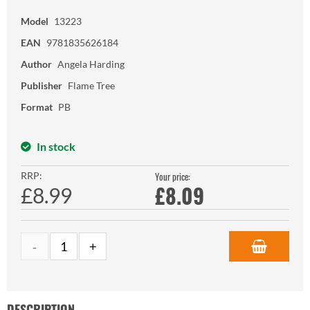
Model
13223
EAN
9781835626184
Author
Angela Harding
Publisher
Flame Tree
Format
PB
In stock
RRP:
Your price:
£
8.09
£8.99
DESCRIPTION