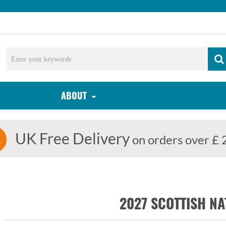
ABOUT
UK Free Delivery
on orders over £ 
2027 SCOTTISH NA