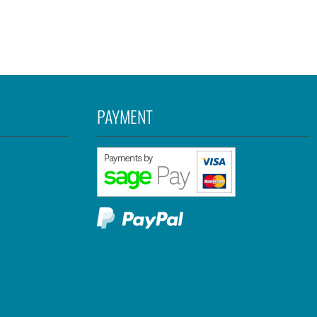
PAYMENT