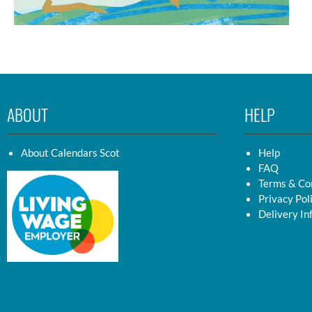
ABOUT
HELP
About Calendars Scot
Help
FAQ
Terms & Co
Privacy Pol
Delivery In