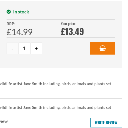
In stock
Your price:
RRP:
£
13.49
£14.99
ldlife artist Jane Smith including, birds, animals and plants set
ldlife artist Jane Smith including, birds, animals and plants set
view
WRITE REVIEW