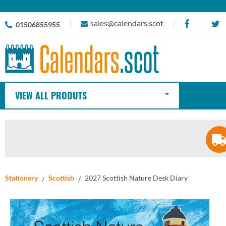
sales@calendars.scot
01506855955
VIEW ALL PRODUTS
Stationery
Scottish
2027 Scottish Nature Desk Diary