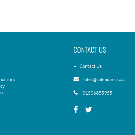
CONTACT US
Contact Us
nditions
sales@calendars.scot
icy
fo
01506855955