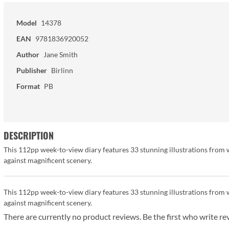
Model
14378
EAN
9781836920052
Author
Jane Smith
Publisher
Birlinn
Format
PB
DESCRIPTION
This 112pp week-to-view diary features 33 stunning illustrations from wi
against magnificent scenery.
This 112pp week-to-view diary features 33 stunning illustrations from wi
against magnificent scenery.
There are currently no product reviews. Be the first who write re