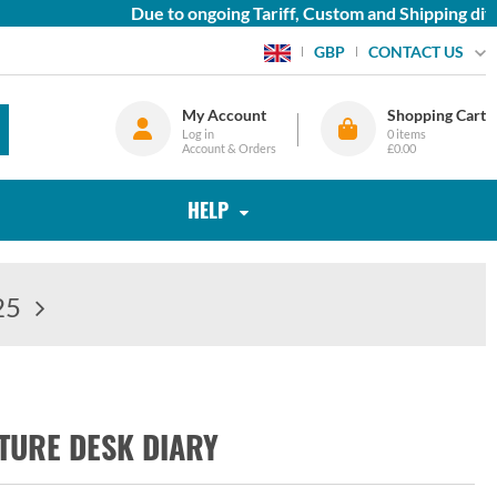
Due to ongoing Tariff, Custom and Shipping diffic
CONTACT US
GBP
My Account
Shopping Cart
Log in
0
items
Account & Orders
£0.00
HELP
25
TURE DESK DIARY