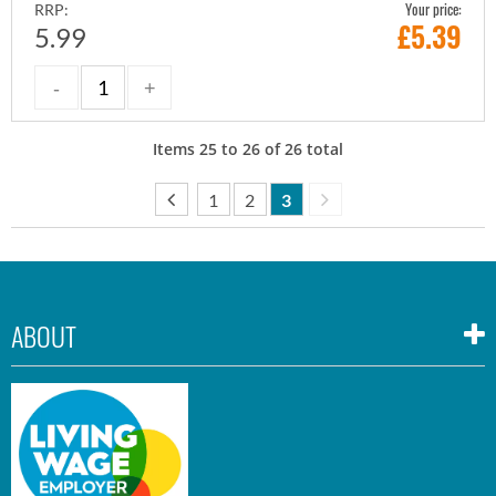
Your price:
RRP:
£
5.39
5.99
Items
25
to
26
of
26
total
1
2
3
ABOUT