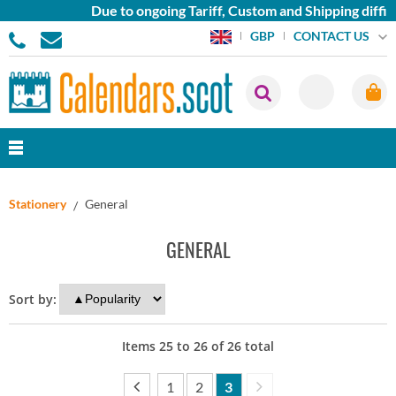
Due to ongoing Tariff, Custom and Shipping diffic
CONTACT US
GBP
Stationery
General
GENERAL
Sort by:
Items
25
to
26
of
26
total
1
2
3