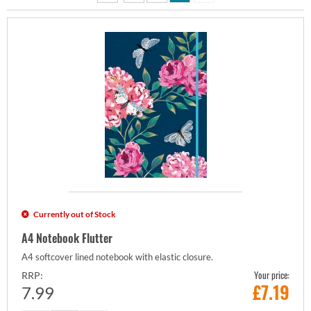
Currently out of Stock
A4 Notebook Flutter
A4 softcover lined notebook with elastic closure.
Your price:
RRP:
£
7.19
7.99