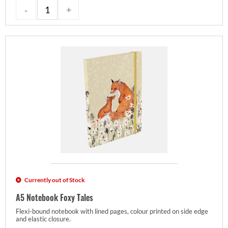
Currently out of Stock
A5 Notebook Foxy Tales
Flexi-bound notebook with lined pages, colour printed on side edge
and elastic closure.