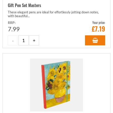
Gift Pen Set Masters
These elegant pens are ideal for effortlessly jotting down notes,
with beautiful...
Your price:
RRP:
£
7.19
7.99