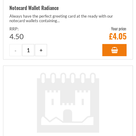
Notecard Wallet Radiance
Always have the perfect greeting card at the ready with our
notecard wallets containing...
Your price:
RRP:
£
4.05
4.50