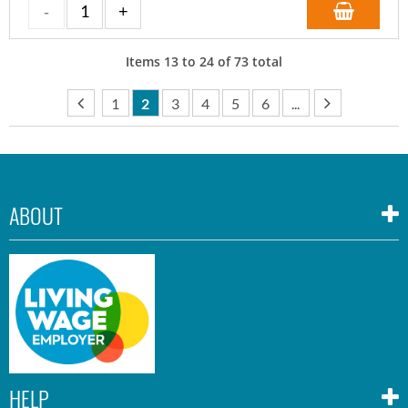
Items
13
to
24
of
73
total
1
2
3
4
5
6
...
ABOUT
HELP