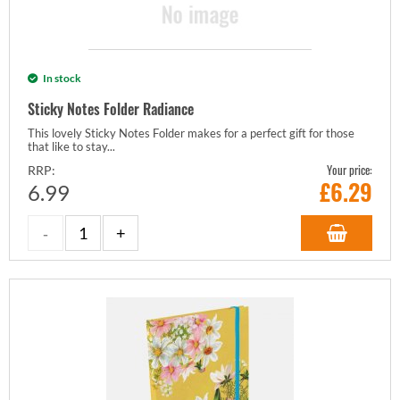
In stock
Sticky Notes Folder Radiance
This lovely Sticky Notes Folder makes for a perfect gift for those
that like to stay...
Your price:
RRP:
£
6.29
6.99