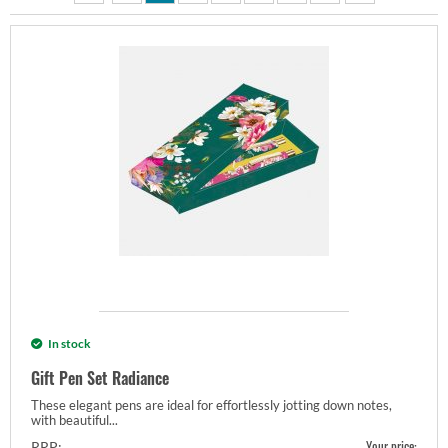
In stock
Gift Pen Set Radiance
These elegant pens are ideal for effortlessly jotting down notes,
with beautiful...
Your price:
RRP: