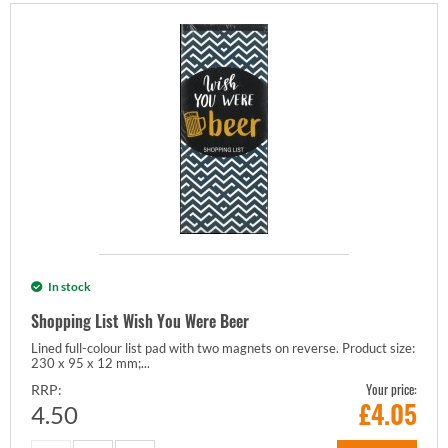
In stock
Shopping List Wish You Were Beer
Lined full-colour list pad with two magnets on reverse. Product size:
230 x 95 x 12 mm;...
Your price:
RRP:
£
4.05
4.50