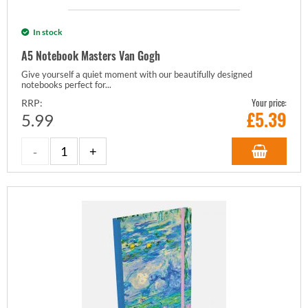
In stock
A5 Notebook Masters Van Gogh
Give yourself a quiet moment with our beautifully designed
notebooks perfect for...
Your price:
RRP:
£
5.39
5.99