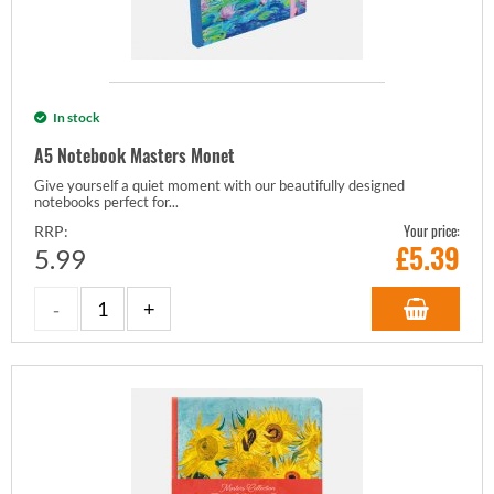
In stock
A5 Notebook Masters Monet
Give yourself a quiet moment with our beautifully designed
notebooks perfect for...
Your price:
RRP:
£
5.39
5.99