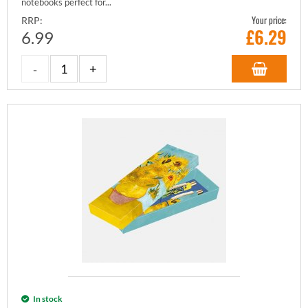
notebooks perfect for...
Your price:
RRP:
£
6.29
6.99
In stock