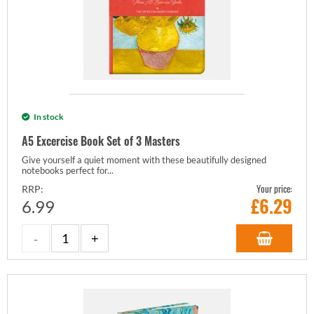
In stock
A5 Excercise Book Set of 3 Masters
Give yourself a quiet moment with these beautifully designed
notebooks perfect for...
Your price:
RRP:
£
6.29
6.99