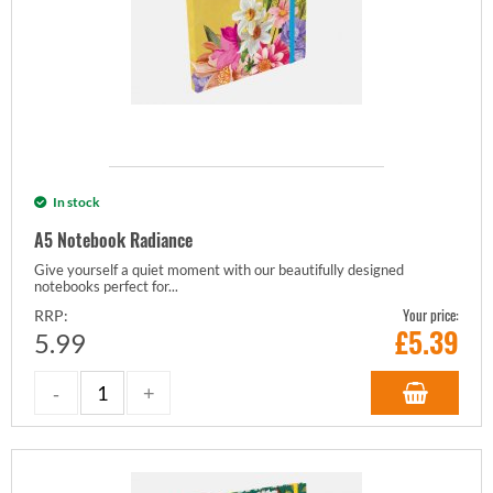
In stock
A5 Notebook Radiance
Give yourself a quiet moment with our beautifully designed
notebooks perfect for...
Your price:
RRP:
£
5.39
5.99