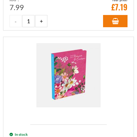
£
7.19
7.99
In stock