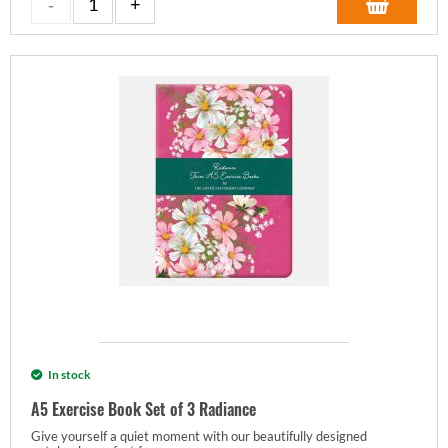
In stock
A5 Exercise Book Set of 3 Radiance
Give yourself a quiet moment with our beautifully designed