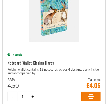
In stock
Notecard Wallet Kissing Hares
Folding wallet contains 12 notecards across 4 designs, blank inside
and accompanied by...
Your price:
RRP:
£
4.05
4.50