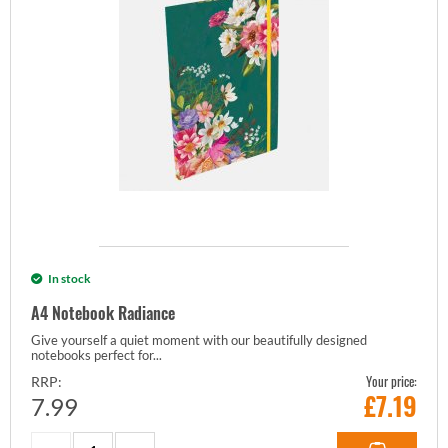
In stock
A4 Notebook Radiance
Give yourself a quiet moment with our beautifully designed
notebooks perfect for...
Your price:
RRP:
£
7.19
7.99