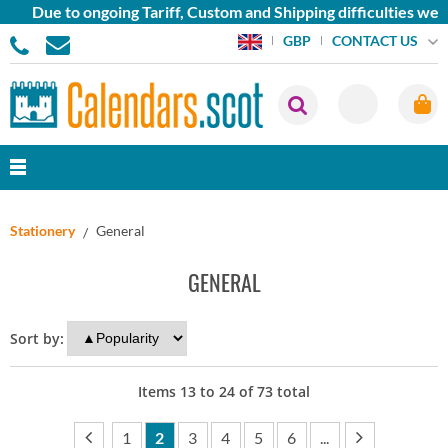
ue to ongoing Tariff, Custom and Shipping difficulties we are 
CONTACT US
GBP
Stationery
General
GENERAL
Sort by:
Items
13
to
24
of
73
total
1
2
3
4
5
6
...