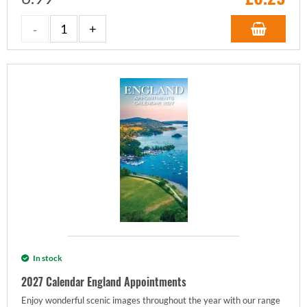
In stock
2027 Calendar England Appointments
Enjoy wonderful scenic images throughout the year with our range