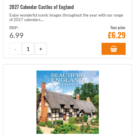
2027 Calendar Castles of England
Enjoy wonderful scenic images throughout the year with our range
of 2027 calendars....
Your price:
RRP:
£
6.29
6.99