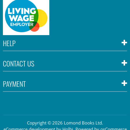
HELP
CONTACT US
PAYMENT
Copyright © 2026 Lomond Books Ltd.
eCommerce development
by
Holbi
.
Powered by osCommerce