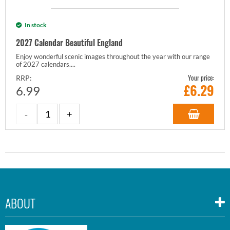
In stock
2027 Calendar Beautiful England
Enjoy wonderful scenic images throughout the year with our range
of 2027 calendars....
Your price:
RRP:
£
6.29
6.99
ABOUT