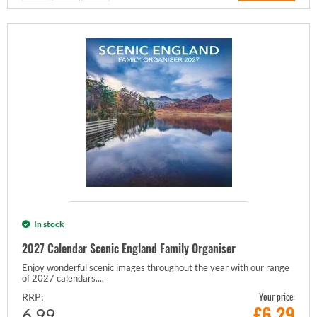
In stock
2027 Calendar Scenic England Family Organiser
Enjoy wonderful scenic images throughout the year with our range
of 2027 calendars....
Your price:
RRP:
£
6.29
6.99