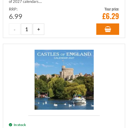
of 2027 calendars....
Your price:
RRP:
£
6.29
6.99
In stock