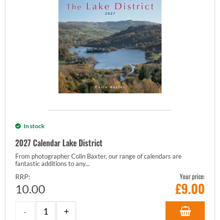
In stock
2027 Calendar Lake District
From photographer Colin Baxter, our range of calendars are
fantastic additions to any...
Your price:
RRP:
£
9.00
10.00