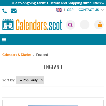
Due to ongoing Tariff, Custom and Shipping difficulties we 
CONTACT US
GBP
Calendars & Diaries
England
ENGLAND
Sort by: